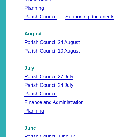
Planning
Parish Council
–
Supporting documents
August
Parish Council 24 August
Parish Council 10 August
July
Parish Council 27 July
Parish Council 24 July
Parish Council
Finance and Administration
Planning
June
Parish Council June 17