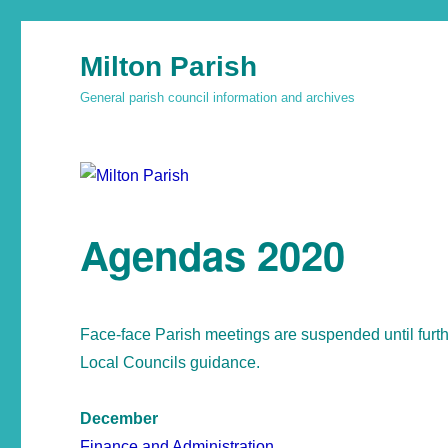
Milton Parish
General parish council information and archives
Agendas 2020
Face-face Parish meetings are suspended until furt
Local Councils guidance.
December
Finance and Administration