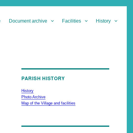
e
Document archive
Facilities
History
PARISH HISTORY
History
Photo Archive
Map of the Village and facilities