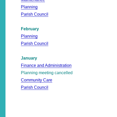
Planning
Parish Council
February
Planning
Parish Council
January
Finance and Administration
Planning meeting cancelled
Community Care
Parish Council