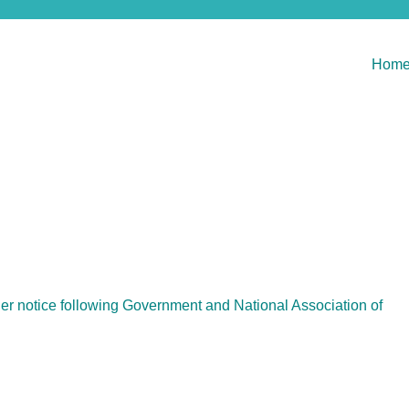
Hom
her notice following Government and National Association of