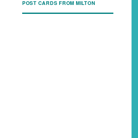
POST CARDS FROM MILTON