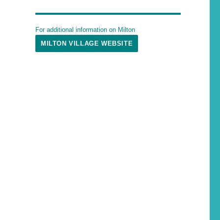
For additional information on Milton
MILTON VILLAGE WEBSITE