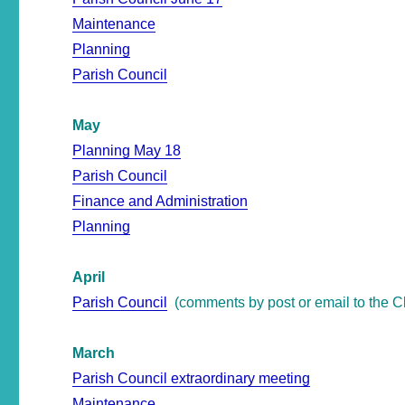
Maintenance
Planning
Parish Council
May
Planning May 18
Parish Council
Finance and Administration
Planning
April
Parish Council
(comments by post or email to the Cl
March
Parish Council extraordinary meeting
Maintenance