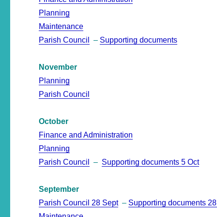
Planning
Maintenance
Parish Council
–
Supporting documents
November
Planning
Parish Council
October
Finance and Administration
Planning
Parish Council
–
Supporting documents 5 Oct
September
Parish Council 28 Sept
–
Supporting documents 28
Maintenance