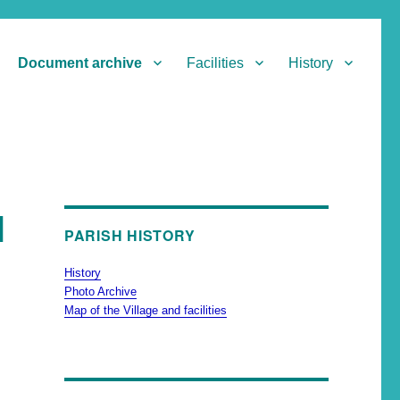
Document archive
Facilities
History
l
PARISH HISTORY
History
Photo Archive
Map of the Village and facilities