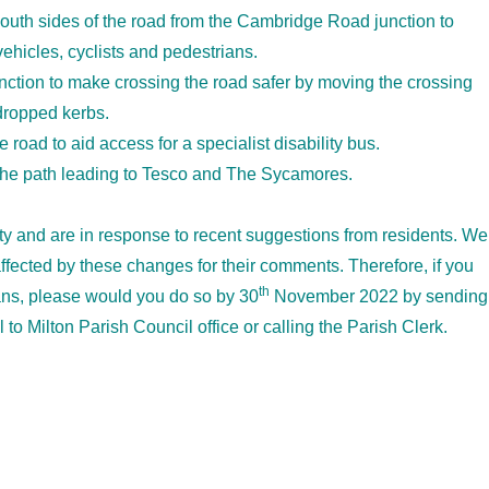
south sides of the road from the Cambridge Road junction to
ehicles, cyclists and pedestrians.
tion to make crossing the road safer by moving the crossing
dropped kerbs.
e road to aid access for a specialist disability bus.
 the path leading to Tesco and The Sycamores.
ty and are in response to recent suggestions from residents. We
ffected by these changes for their comments. Therefore, if you
th
ans, please would you do so by 30
November 2022 by sending
to Milton Parish Council office or calling the Parish Clerk.