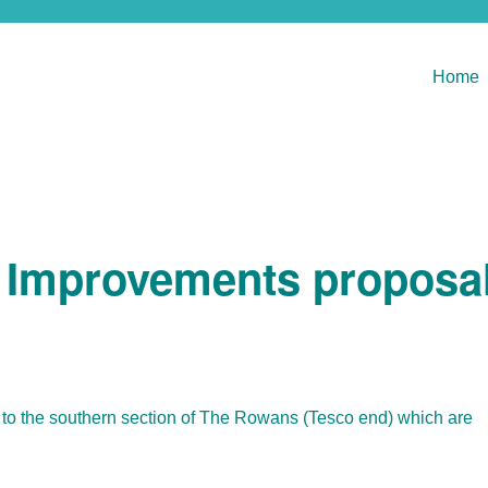
Home
 Improvements proposa
to the southern section of The Rowans (Tesco end) which are