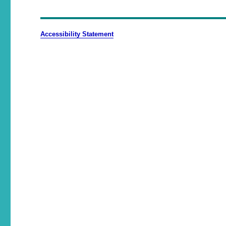
Accessibility Statement