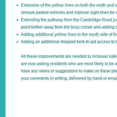
Extension of the yellow lines on both the north and 
remove parked vehicles and improve sight lines for v
Extending the pathway from the Cambridge Road junc
point further away from the busy corner and adding 
Adding additional yellow lines to the south side of th
Adding an additional dropped kerb to aid access to
All these improvements are needed to increase safe
are now asking residents who are most likely to be a
have any views or suggestions to make on these pl
your comments in writing, delivered by hand or email 