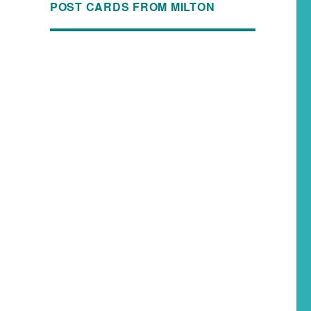
POST CARDS FROM MILTON