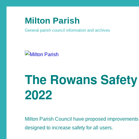
Milton Parish
General parish council information and archives
The Rowans Safety
2022
Milton Parish Council have proposed improvements 
designed to increase safety for all users.