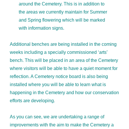
around the Cemetery. This is in addition to
the areas we currently maintain for Summer
and Spring flowering which will be marked
with information signs.
Additional benches are being installed in the coming
weeks including a specially commissioned ‘arts’
bench. This will be placed in an area of the Cemetery
where visitors will be able to have a quiet moment for
reflection. A Cemetery notice board is also being
installed where you will be able to learn what is
happening in the Cemetery and how our conservation
efforts are developing.
As you can see, we are undertaking a range of
improvements with the aim to make the Cemetery a