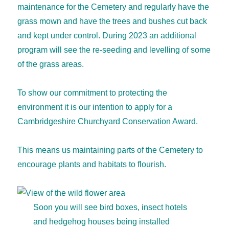
maintenance for the Cemetery and regularly have the
grass mown and have the trees and bushes cut back
and kept under control. During 2023 an additional
program will see the re-seeding and levelling of some
of the grass areas.
To show our commitment to protecting the
environment it is our intention to apply for a
Cambridgeshire Churchyard Conservation Award.
This means us maintaining parts of the Cemetery to
encourage plants and habitats to flourish.
Soon you will see bird boxes, insect hotels
and hedgehog houses being installed