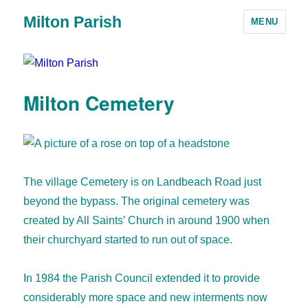
Milton Parish
MENU
Milton Cemetery
The village Cemetery is on Landbeach Road just
beyond the bypass. The original cemetery was
created by All Saints’ Church in around 1900 when
their churchyard started to run out of space.
In 1984 the Parish Council extended it to provide
considerably more space and new interments now