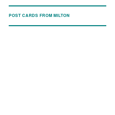
POST CARDS FROM MILTON