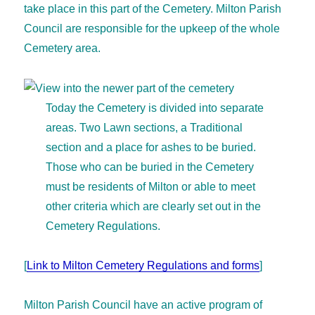
take place in this part of the Cemetery. Milton Parish
Council are responsible for the upkeep of the whole
Cemetery area.
Today the Cemetery is divided into separate
areas. Two Lawn sections, a Traditional
section and a place for ashes to be buried.
Those who can be buried in the Cemetery
must be residents of Milton or able to meet
other criteria which are clearly set out in the
Cemetery Regulations.
[
Link to Milton Cemetery Regulations and forms
]
Milton Parish Council have an active program of