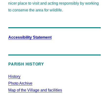
nicer place to visit and acting responsibly by working
to conserve the area for wildlife.
Accessibility Statement
PARISH HISTORY
History
Photo Archive
Map of the Village and facilities