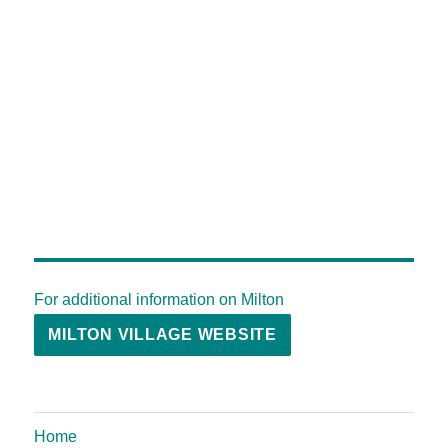
For additional information on Milton
MILTON VILLAGE WEBSITE
Home