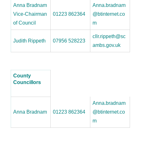
Anna Bradnam
Anna.bradnam
Vice-Chairman
01223 862364
@btinternet.co
of Council
m
cllr.rippeth@sc
Judith Rippeth
07956 528223
ambs.gov.uk
County
Councillors
Anna.bradnam
Anna Bradnam
01223 862364
@btinternet.co
m