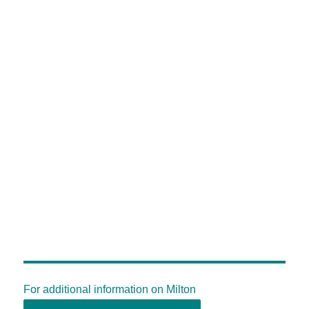
For additional information on Milton