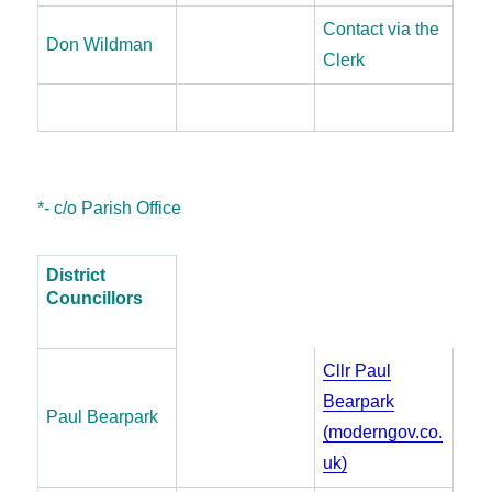
Contact via the
Don Wildman
Clerk
*- c/o Parish Office
District
Councillors
Cllr Paul
Bearpark
Paul Bearpark
(moderngov.co.
uk)