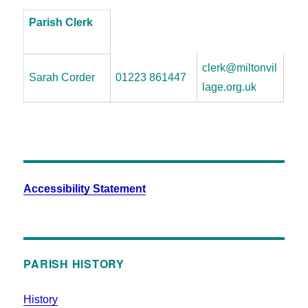
Parish Clerk
clerk@miltonvil
Sarah Corder
01223 861447
lage.org.uk
Accessibility Statement
PARISH HISTORY
History