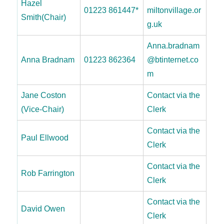
Hazel
01223 861447*
miltonvillage.or
Smith(Chair)
g.uk
Anna.bradnam
Anna Bradnam
01223 862364
@btinternet.co
m
Jane Coston
Contact via the
(Vice-Chair)
Clerk
Contact via the
Paul Ellwood
Clerk
Contact via the
Rob Farrington
Clerk
Contact via the
David Owen
Clerk