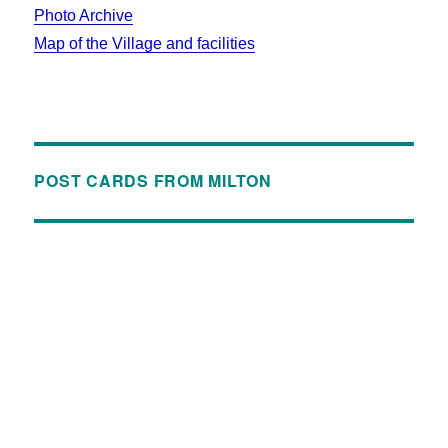
Photo Archive
Map of the Village and facilities
POST CARDS FROM MILTON