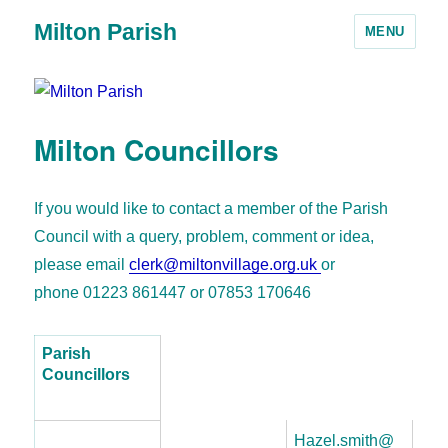
Milton Parish
MENU
Milton Councillors
If you would like to contact a member of the Parish
Council with a query, problem, comment or idea,
please email
clerk@miltonvillage.org.uk
or
phone 01223 861447 or 07853 170646
Parish
Councillors
Hazel.smith@