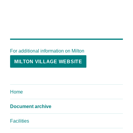
For additional information on Milton
MILTON VILLAGE WEBSITE
Home
Document archive
Facilities