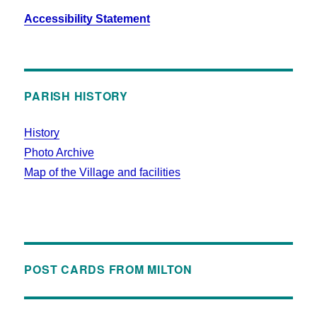
Accessibility Statement
PARISH HISTORY
History
Photo Archive
Map of the Village and facilities
POST CARDS FROM MILTON