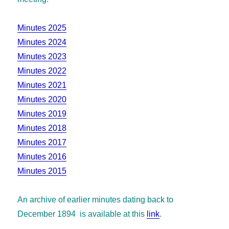
Minutes 2025
Minutes 2024
Minutes 2023
Minutes 2022
Minutes 2021
Minutes 2020
Minutes 2019
Minutes 2018
Minutes 2017
Minutes 2016
Minutes 2015
An archive of earlier minutes dating back to
December 1894 is available at this
link
.