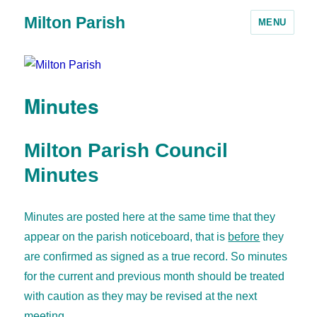
Milton Parish
MENU
Minutes
Milton Parish Council
Minutes
Minutes are posted here at the same time that they
appear on the parish noticeboard, that is
before
they
are confirmed as signed as a true record. So minutes
for the current and previous month should be treated
with caution as they may be revised at the next
meeting.