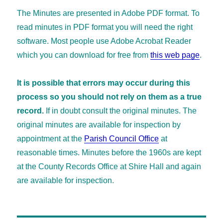
The Minutes are presented in Adobe PDF format. To
read minutes in PDF format you will need the right
software. Most people use Adobe Acrobat Reader
which you can download for free from
this web page
.
It is possible that errors may occur during this
process so you should not rely on them as a true
record.
If in doubt consult the original minutes. The
original minutes are available for inspection by
appointment at the
Parish Council Office
at
reasonable times. Minutes before the 1960s are kept
at the County Records Office at Shire Hall and again
are available for inspection.