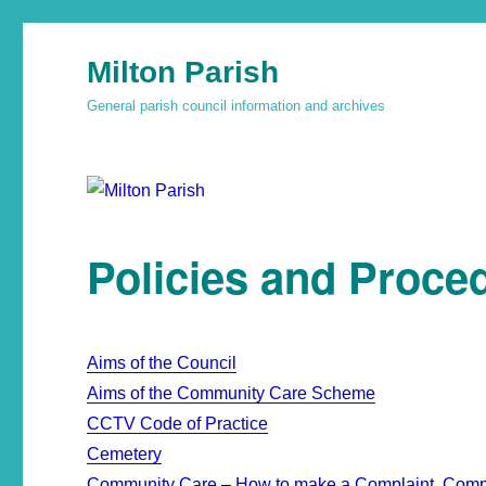
Milton Parish
General parish council information and archives
Policies and Proce
Aims of the Council
Aims of the Community Care Scheme
CCTV Code of Practice
Cemetery
Community Care – How to make a Complaint, Comp