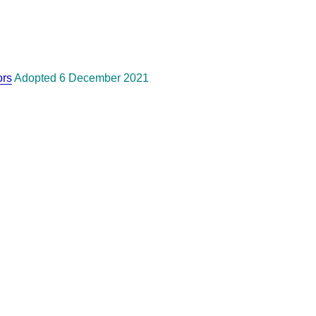
ors
Adopted 6 December 2021