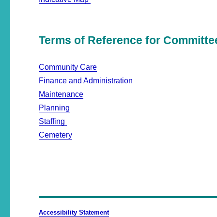
Terms of Reference for Committe
Community Care
Finance and Administration
Maintenance
Planning
Staffing
Cemetery
Accessibility Statement