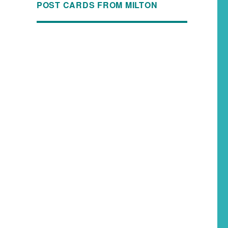
POST CARDS FROM MILTON