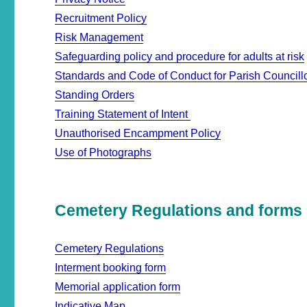
Recruitment Policy
Risk Management
Safeguarding policy and procedure for adults at risk
Standards and Code of Conduct for Parish Councill
Standing Orders
Training Statement of Intent
Unauthorised Encampment Policy
Use of Photographs
Cemetery Regulations and forms
Cemetery Regulations
Interment booking form
Memorial application form
Indicative Map