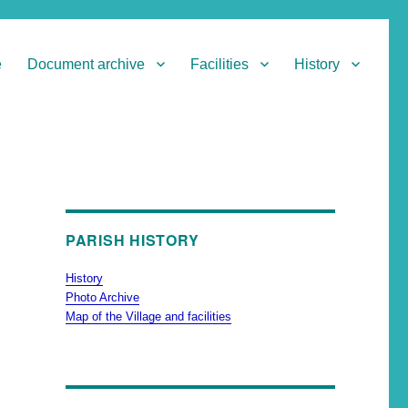
e
Document archive
Facilities
History
PARISH HISTORY
History
Photo Archive
Map of the Village and facilities