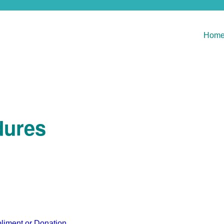
Hom
dures
liment or Donation