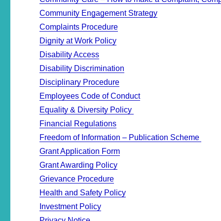
Community Engagement Strategy
Complaints Procedure
Dignity at Work Policy
Disability Access
Disability Discrimination
Disciplinary Procedure
Employees Code of Conduct
Equality & Diversity Policy
Financial Regulations
Freedom of Information – Publication Scheme
Grant Application Form
Grant Awarding Policy
Grievance Procedure
Health and Safety Policy
Investment Policy
Privacy Notice