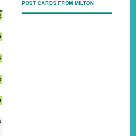
POST CARDS FROM MILTON
2
9
6
3
0
6