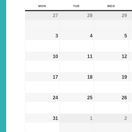
MON
TUE
WED
27
28
29
3
4
5
10
11
12
17
18
19
24
25
26
31
1
2