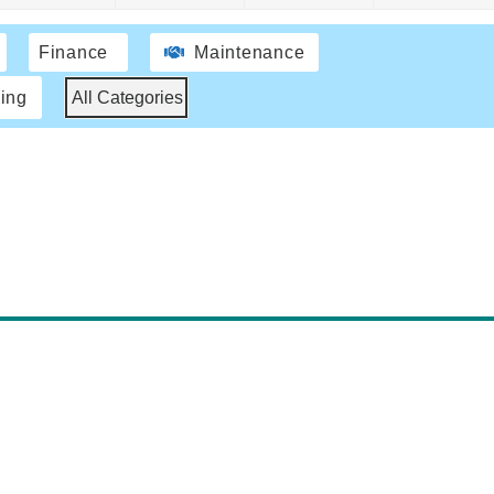
Finance
Maintenance
ing
All Categories