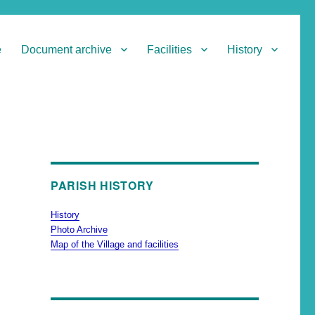
e
Document archive
Facilities
History
PARISH HISTORY
History
Photo Archive
Map of the Village and facilities