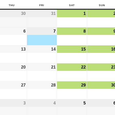
THU
FRI
SAT
SUN
30
31
1
6
7
8
13
14
15
1
20
21
22
2
27
28
29
3
3
4
5