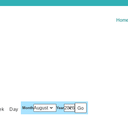
Hom
Month
Year
ek
Day