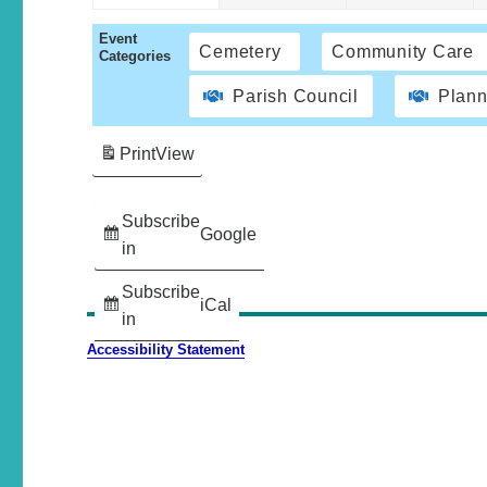
Event
Cemetery
Community Care
Categories
Parish Council
Plann
Print
View
Subscribe
Google
in
Subscribe
iCal
in
Accessibility Statement