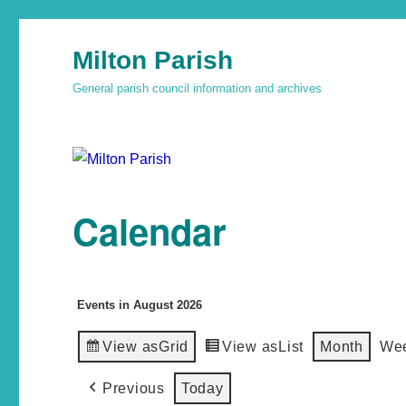
Milton Parish
General parish council information and archives
Calendar
Events in August 2026
View as
Grid
View as
List
Month
We
Previous
Today