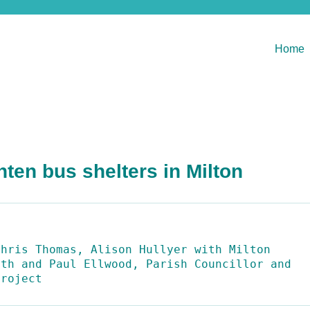
Home
hten bus shelters in Milton
hris Thomas, Alison Hullyer with Milton 
th and Paul Ellwood, Parish Councillor and 
Project