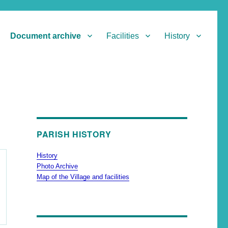
Document archive
Facilities
History
PARISH HISTORY
History
Photo Archive
Map of the Village and facilities