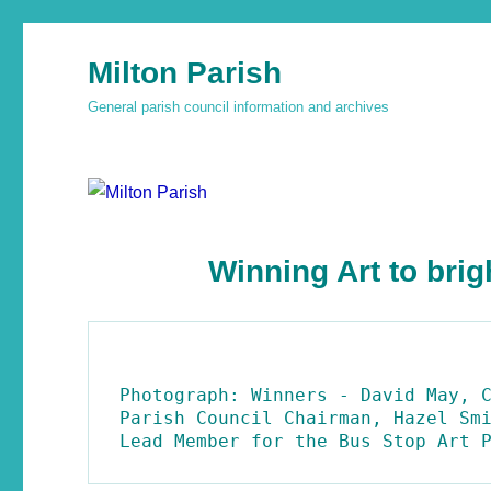
Milton Parish
General parish council information and archives
Winning Art to brig
Photograph: Winners - David May, C
Parish Council Chairman, Hazel Smi
Lead Member for the Bus Stop Art 