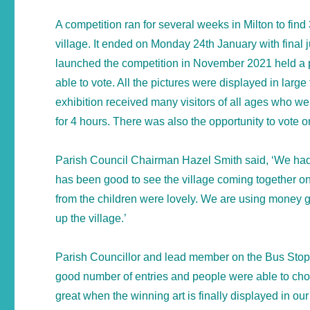
A competition ran for several weeks in Milton to find 3
village. It ended on Monday 24th January with final 
launched the competition in November 2021 held a p
able to vote. All the pictures were displayed in large 
exhibition received many visitors of all ages who w
for 4 hours. There was also the opportunity to vote o
Parish Council Chairman Hazel Smith said, ‘We had 2
has been good to see the village coming together on
from the children were lovely. We are using money giv
up the village.’
Parish Councillor and lead member on the Bus Stop A
good number of entries and people were able to choos
great when the winning art is finally displayed in ou