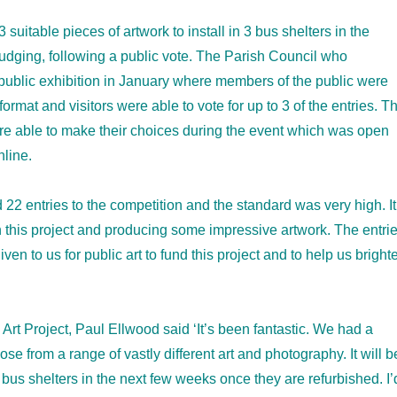
 suitable pieces of artwork to install in 3 bus shelters in the
judging, following a public vote. The Parish Council who
ublic exhibition in January where members of the public were
format and visitors were able to vote for up to 3 of the entries. T
ere able to make their choices during the event which was open
nline.
2 entries to the competition and the standard was very high. It
 this project and producing some impressive artwork. The entri
en to us for public art to fund this project and to help us bright
rt Project, Paul Ellwood said ‘It’s been fantastic. We had a
e from a range of vastly different art and photography. It will b
r bus shelters in the next few weeks once they are refurbished. I’