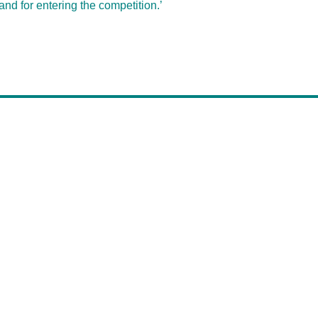
and for entering the competition.’