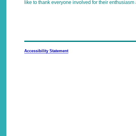
like to thank everyone involved for their enthusiasm 
Accessibility Statement