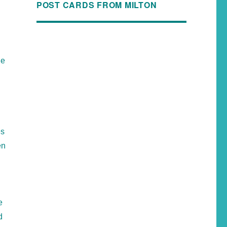
POST CARDS FROM MILTON
he
es
en
e
d