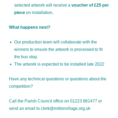
selected artwork will receive a
voucher of £25 per
piece
on installation
.
What happens next?
Our production team will collaborate with the
winners to ensure the artwork is processed to fit
the bus stop.
The artwork is expected to be installed late 2022
Have any technical questions or questions about the
competition?
Call the Parish Council office on 01223 861477 or
send an email to clerk@miltonvillage.org.uk