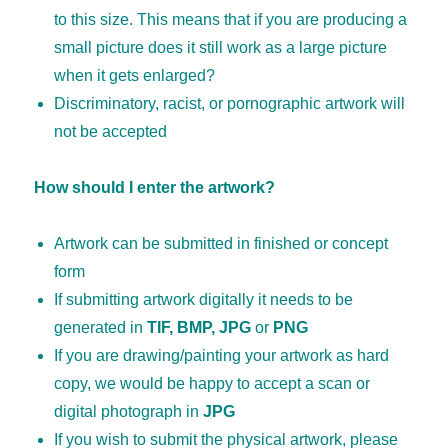
to this size. This means that if you are producing a
small picture does it still work as a large picture
when it gets enlarged?
Discriminatory, racist, or pornographic artwork will
not be accepted
How should I enter the artwork?
Artwork can be submitted in finished or concept
form
If submitting artwork digitally it needs to be
generated in
TIF, BMP, JPG
or
PNG
If you are drawing/painting your artwork as hard
copy, we would be happy to accept a scan or
digital photograph in
JPG
If you wish to submit the physical artwork, please