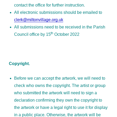
contact the office for further instruction.
All electronic submissions should be emailed to
clerk@miltonvillage.org.uk
All submissions need to be received in the Parish
th
Council office by 15
October 2022
Copyright.
Before we can accept the artwork, we will need to
check who owns the copyright. The artist or group
who submitted the artwork will need to sign a
declaration confirming they own the copyright to
the artwork or have a legal right to use it for display
in a public place. Otherwise, the artwork will be