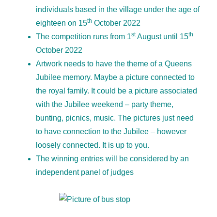
individuals based in the village under the age of
th
eighteen on 15
October 2022
st
th
The competition runs from 1
August until 15
October 2022
Artwork needs to have the theme of a Queens
Jubilee memory. Maybe a picture connected to
the royal family. It could be a picture associated
with the Jubilee weekend – party theme,
bunting, picnics, music. The pictures just need
to have connection to the Jubilee – however
loosely connected. It is up to you.
The winning entries will be considered by an
independent panel of judges