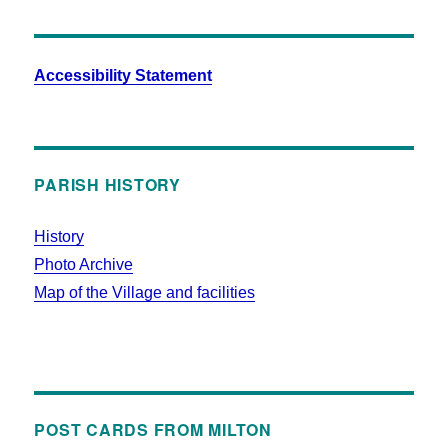
Accessibility Statement
PARISH HISTORY
History
Photo Archive
Map of the Village and facilities
POST CARDS FROM MILTON