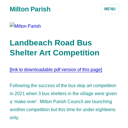
Milton Parish
MENU
Landbeach Road Bus
Shelter Art Competition
[link to downloadable pdf version of this page]
Following the success of the bus stop art competition
in 2021 when 3 bus shelters in the village were given
a ‘make-over’. Milton Parish Council are launching
another competition but this time for under eighteens
only.