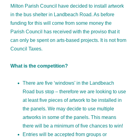
Milton Parish Council have decided to install artwork
in the bus shelter in Landbeach Road. As before
funding for this will come from some money the
Parish Council has received with the proviso that it
can only be spent on arts-based projects. It is not from
Council Taxes.
What is the competition?
There are five ‘windows’ in the Landbeach
Road bus stop – therefore we are looking to use
at least five pieces of artwork to be installed in
the panels. We may decide to use multiple
artworks in some of the panels. This means
there will be a minimum of five chances to win!
Entries will be accepted from groups or