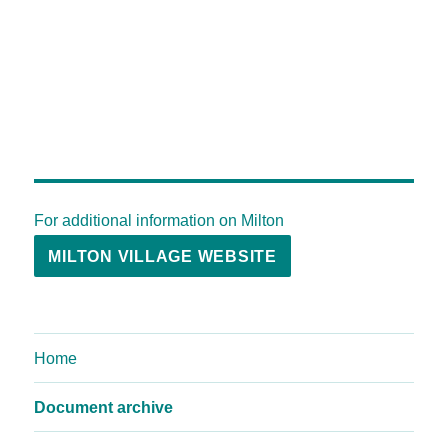
For additional information on Milton
MILTON VILLAGE WEBSITE
Home
Document archive