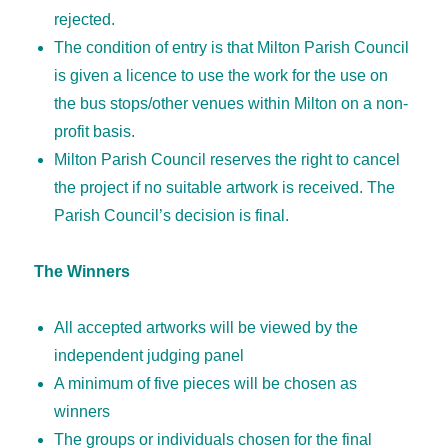
rejected.
The condition of entry is that Milton Parish Council
is given a licence to use the work for the use on
the bus stops/other venues within Milton on a non-
profit basis.
Milton Parish Council reserves the right to cancel
the project if no suitable artwork is received. The
Parish Council’s decision is final.
The Winners
All accepted artworks will be viewed by the
independent judging panel
A minimum of five pieces will be chosen as
winners
The groups or individuals chosen for the final