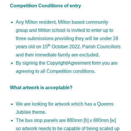
Competition Conditions of entry
Any Milton resident, Milton based community
group and Milton school is invited to enter up to
three submissions providing they will be under 18
th
years old on 15
October 2022. Parish Councillors
and their immediate family are excluded.
By signing the Copyright/Agreement form you are
agreeing to all Competition conditions.
What artwork is acceptable?
We are looking for artwork which has a Queens
Jubilee theme.
The bus stop panels are 880mm [h] x 880mm [w]
so artwork needs to be capable of being scaled up