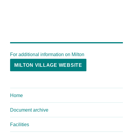
For additional information on Milton
MILTON VILLAGE WEBSITE
Home
Document archive
Facilities