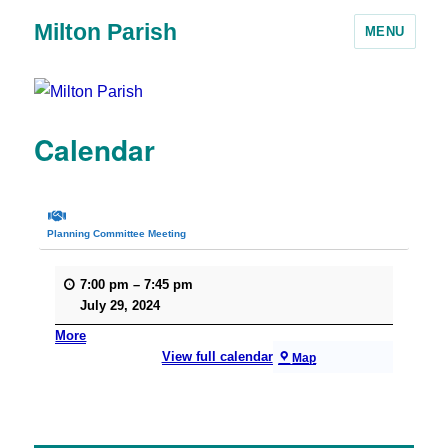
Milton Parish
MENU
Calendar
Planning Committee Meeting
7:00 pm
–
7:45 pm
July 29, 2024
More
View full calendar
Map