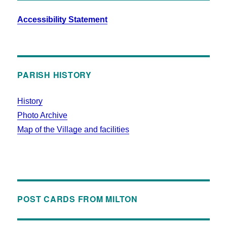
Accessibility Statement
PARISH HISTORY
History
Photo Archive
Map of the Village and facilities
POST CARDS FROM MILTON