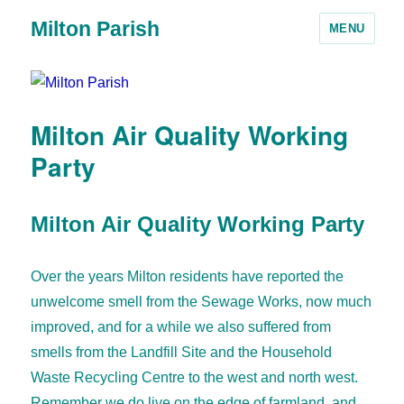
Milton Parish
MENU
Milton Air Quality Working
Party
Milton Air Quality Working Party
Over the years Milton residents have reported the
unwelcome smell from the Sewage Works, now much
improved, and for a while we also suffered from
smells from the Landfill Site and the Household
Waste Recycling Centre to the west and north west.
Remember we do live on the edge of farmland, and