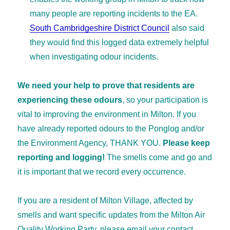
many people are reporting incidents to the EA.
South Cambridgeshire District Council
also said
they would find this logged data extremely helpful
when investigating odour incidents.
We need your help to prove that residents are
experiencing these odours
, so your participation is
vital to improving the environment in Milton. If you
have already reported odours to the Ponglog and/or
the Environment Agency, THANK YOU.
Please keep
reporting and logging!
The smells come and go and
it is important that we record every occurrence.
If you are a resident of Milton Village, affected by
smells and want specific updates from the Milton Air
Quality Working Party, please email your contact