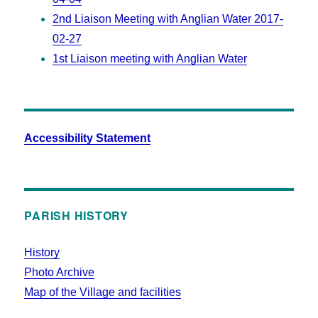
2nd Liaison Meeting with Anglian Water 2017-
02-27
1st Liaison meeting with Anglian Water
Accessibility Statement
PARISH HISTORY
History
Photo Archive
Map of the Village and facilities