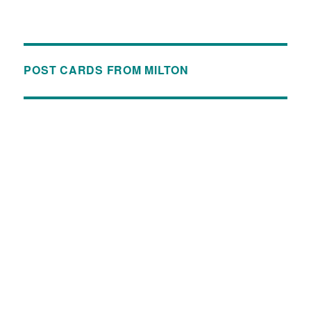
POST CARDS FROM MILTON