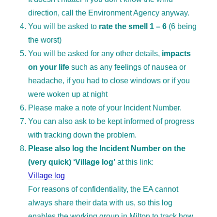
direction, call the Environment Agency anyway.
You will be asked to
rate the smell 1 – 6
(6 being
the worst)
You will be asked for any other details,
impacts
on your life
such as any feelings of nausea or
headache, if you had to close windows or if you
were woken up at night
Please make a note of your Incident Number.
You can also ask to be kept informed of progress
with tracking down the problem.
Please also log the Incident Number on the
(very quick) ‘Village log’
at this link:
Village log
For reasons of confidentiality, the EA cannot
always share their data with us, so this log
enables the working group in Milton to track how