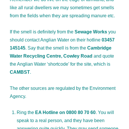
like all rural dwellers we may sometimes get smells
from the fields when they are spreading manure etc.
If the smell is definitely from the
Sewage Works
you
should contact Anglian Water on their hotline
03457
145145
. Say that the smell is from the
Cambridge
Water Recycling Centre, Cowley Road
and quote
the Anglian Water ‘shortcode’ for the site, which is
CAMBST
.
The other sources are regulated by the Environment
Agency.
Ring the
EA Hotline on 0800 80 70 60
. You will
speak to a real person, and they have been
answering quite quickly. They may send someone