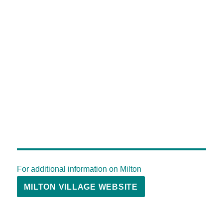
For additional information on Milton
MILTON VILLAGE WEBSITE