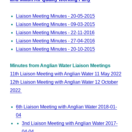
Liaison Meeting Minutes - 20-05-2015
Liaison Meeting Minutes - 09-03-2015
Liaison Meeting Minutes - 22-11-2016
Liaison Meeting Minutes - 27-04-2016
Liaison Meeting Minutes - 20-10-2015
Minutes from Anglian Water Liaison Meetings
11th Liaison Meeting with Anglian Water 11 May 2022
12th Liaison Meeting with Anglian Water 12 October
2022
6th Liaison Meeting with Anglian Water 2018-01-
04
3nd Liaison Meeting with Anglian Water 2017-
04-04