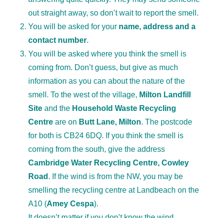
out straight away, so don’t wait to report the smell.
You will be asked for your
name, address and a
contact number
.
You will be asked where you think the smell is
coming from. Don’t guess, but give as much
information as you can about the nature of the
smell. To the west of the village,
Milton Landfill
Site
and the
Household Waste Recycling
Centre
are on
Butt Lane, Milton
. The postcode
for both is CB24 6DQ. If you think the smell is
coming from the south, give the address
Cambridge Water Recycling Centre, Cowley
Road
. If the wind is from the NW, you may be
smelling the recycling centre at Landbeach on the
A10 (
Amey Cespa
).
It doesn’t matter if you don’t know the wind