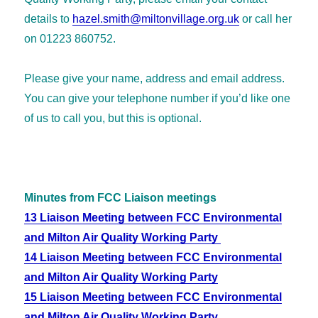
details to
hazel.smith@miltonvillage.org.uk
or call her
on 01223 860752.
Please give your name, address and email address.
You can give your telephone number if you’d like one
of us to call you, but this is optional.
Minutes from FCC Liaison meetings
13 Liaison Meeting between FCC Environmental
and Milton Air Quality Working Party
14 Liaison Meeting between FCC Environmental
and Milton Air Quality Working Party
15 Liaison Meeting between FCC Environmental
and Milton Air Quality Working Party