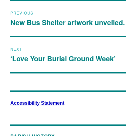
PREVIOUS
New Bus Shelter artwork unveiled.
NEXT
‘Love Your Burial Ground Week’
Accessibility Statement