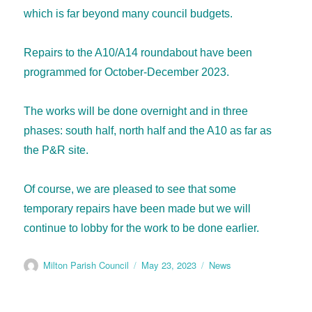
which is far beyond many council budgets.
Repairs to the A10/A14 roundabout have been
programmed for October-December 2023.
The works will be done overnight and in three
phases: south half, north half and the A10 as far as
the P&R site.
Of course, we are pleased to see that some
temporary repairs have been made but we will
continue to lobby for the work to be done earlier.
Milton Parish Council
May 23, 2023
News