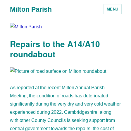
Milton Parish
MENU
Repairs to the A14/A10
roundabout
As reported at the recent Milton Annual Parish
Meeting, the condition of roads has deteriorated
significantly during the very dry and very cold weather
experienced during 2022. Cambridgeshire, along
with other County Councils is seeking support from
central government towards the repairs, the cost of