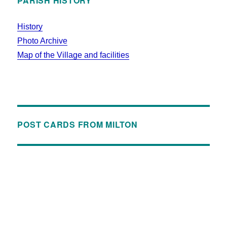
PARISH HISTORY
History
Photo Archive
Map of the Village and facilities
POST CARDS FROM MILTON