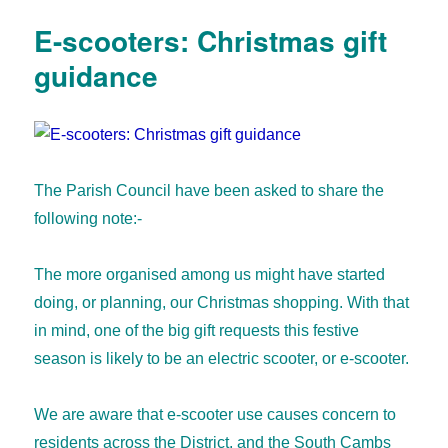
E-scooters: Christmas gift
guidance
The Parish Council have been asked to share the
following note:-
The more organised among us might have started
doing, or planning, our Christmas shopping. With that
in mind, one of the big gift requests this festive
season is likely to be an electric scooter, or e-scooter.
We are aware that e-scooter use causes concern to
residents across the District, and the South Cambs