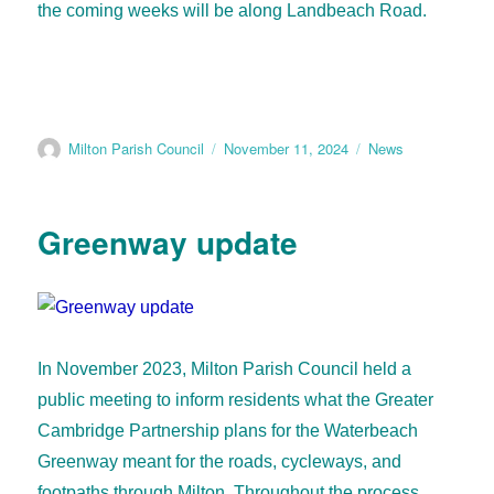
the coming weeks will be along Landbeach Road.
Milton Parish Council
November 11, 2024
News
Greenway update
In November 2023, Milton Parish Council held a
public meeting to inform residents what the Greater
Cambridge Partnership plans for the Waterbeach
Greenway meant for the roads, cycleways, and
footpaths through Milton. Throughout the process,