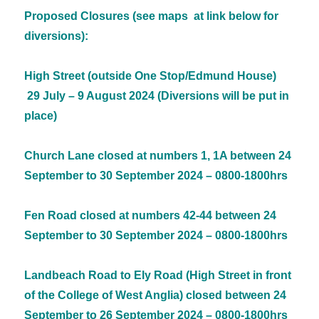
Proposed Closures (see maps at link below for
diversions):
High Street (outside One Stop/Edmund House)
29 July – 9 August 2024 (Diversions will be put in
place)
Church Lane closed at numbers 1, 1A between 24
September to 30 September 2024 – 0800-1800hrs
Fen Road closed at numbers 42-44 between 24
September to 30 September 2024 – 0800-1800hrs
Landbeach Road to Ely Road (High Street in front
of the College of West Anglia) closed between 24
September to 26 September 2024 – 0800-1800hrs