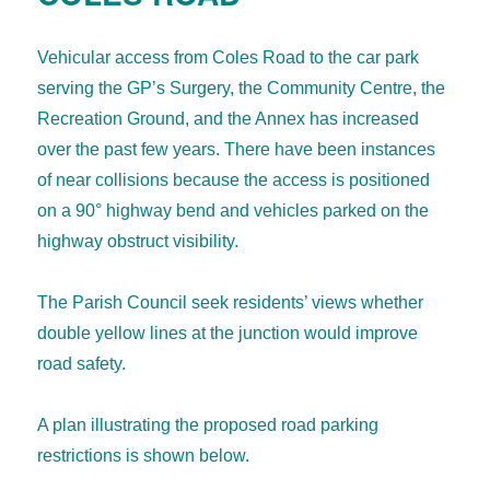
Vehicular access from Coles Road to the car park
serving the GP’s Surgery, the Community Centre, the
Recreation Ground, and the Annex has increased
over the past few years. There have been instances
of near collisions because the access is positioned
on a 90° highway bend and vehicles parked on the
highway obstruct visibility.
The Parish Council seek residents’ views whether
double yellow lines at the junction would improve
road safety.
A plan illustrating the proposed road parking
restrictions is shown below.