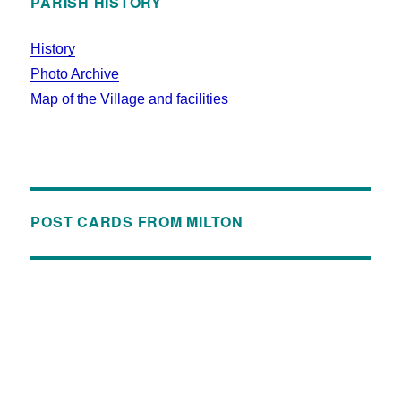
PARISH HISTORY
History
Photo Archive
Map of the Village and facilities
POST CARDS FROM MILTON