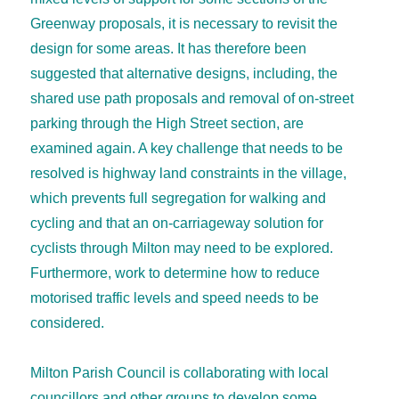
Greenway proposals, it is necessary to revisit the
design for some areas. It has therefore been
suggested that alternative designs, including, the
shared use path proposals and removal of on-street
parking through the High Street section, are
examined again. A key challenge that needs to be
resolved is highway land constraints in the village,
which prevents full segregation for walking and
cycling and that an on-carriageway solution for
cyclists through Milton may need to be explored.
Furthermore, work to determine how to reduce
motorised traffic levels and speed needs to be
considered.
Milton Parish Council is collaborating with local
councillors and other groups to develop some