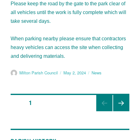
Please keep the road by the gate to the park clear of
all vehicles until the work is fully complete which will
take several days.
When parking nearby please ensure that contractors
heavy vehicles can access the site when collecting
and delivering materials.
Milton Parish Council
May 2, 2024
News
PAGE
1
NEX
T
PAGE