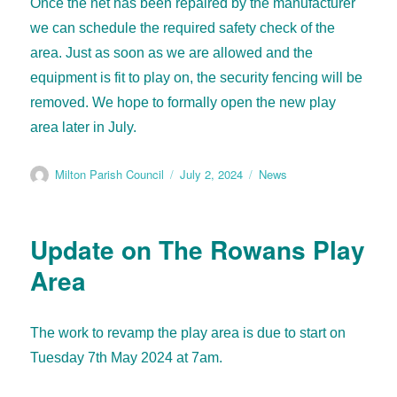
Once the net has been repaired by the manufacturer
we can schedule the required safety check of the
area. Just as soon as we are allowed and the
equipment is fit to play on, the security fencing will be
removed. We hope to formally open the new play
area later in July.
Milton Parish Council
July 2, 2024
News
Update on The Rowans Play
Area
The work to revamp the play area is due to start on
Tuesday 7th May 2024 at 7am.