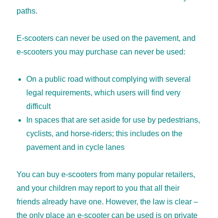
paths.
E-scooters can never be used on the pavement, and
e-scooters you may purchase can never be used:
On a public road without complying with several
legal requirements, which users will find very
difficult
In spaces that are set aside for use by pedestrians,
cyclists, and horse-riders; this includes on the
pavement and in cycle lanes
You can buy e-scooters from many popular retailers,
and your children may report to you that all their
friends already have one. However, the law is clear –
the only place an e-scooter can be used is on private