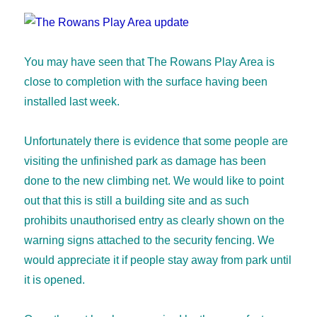
You may have seen that The Rowans Play Area is
close to completion with the surface having been
installed last week.
Unfortunately there is evidence that some people are
visiting the unfinished park as damage has been
done to the new climbing net. We would like to point
out that this is still a building site and as such
prohibits unauthorised entry as clearly shown on the
warning signs attached to the security fencing. We
would appreciate it if people stay away from park until
it is opened.