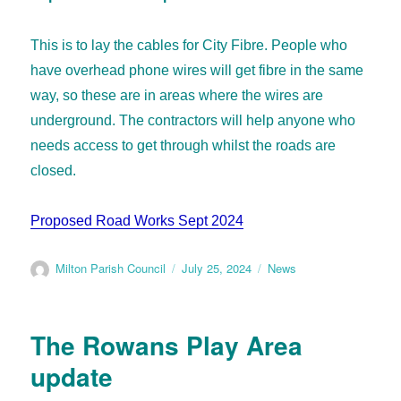
This is to lay the cables for City Fibre. People who
have overhead phone wires will get fibre in the same
way, so these are in areas where the wires are
underground. The contractors will help anyone who
needs access to get through whilst the roads are
closed.
Proposed Road Works Sept 2024
Milton Parish Council
July 25, 2024
News
The Rowans Play Area
update