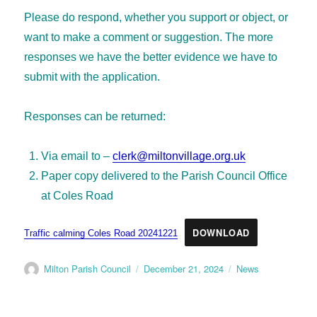
Please do respond, whether you support or object, or
want to make a comment or suggestion. The more
responses we have the better evidence we have to
submit with the application.
Responses can be returned:
Via email to –
clerk@miltonvillage.org.uk
Paper copy delivered to the Parish Council Office
at Coles Road
DOWNLOAD
Traffic calming Coles Road 20241221
Milton Parish Council
December 21, 2024
News