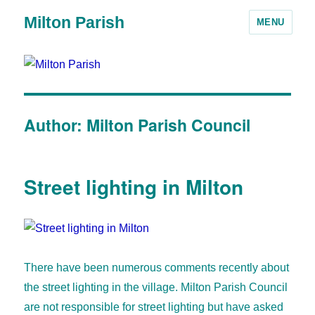
Milton Parish
MENU
Author:
Milton Parish Council
Street lighting in Milton
There have been numerous comments recently about
the street lighting in the village. Milton Parish Council
are not responsible for street lighting but have asked