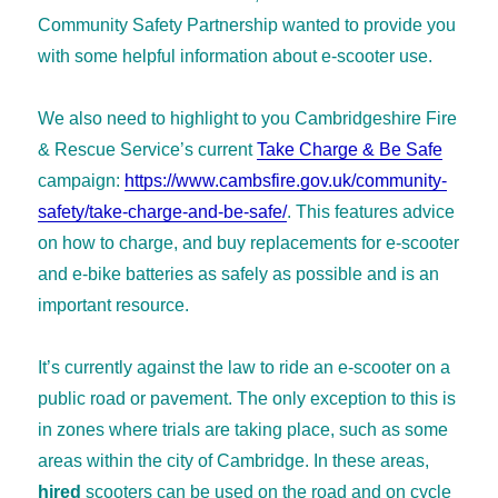
Community Safety Partnership wanted to provide you
with some helpful information about e-scooter use.
We also need to highlight to you Cambridgeshire Fire
& Rescue Service’s current
Take Charge & Be Safe
campaign:
https://www.cambsfire.gov.uk/community-
safety/take-charge-and-be-safe/
. This features advice
on how to charge, and buy replacements for e-scooter
and e-bike batteries as safely as possible and is an
important resource.
It’s currently against the law to ride an e-scooter on a
public road or pavement. The only exception to this is
in zones where trials are taking place, such as some
areas within the city of Cambridge. In these areas,
hired
scooters can be used on the road and on cycle