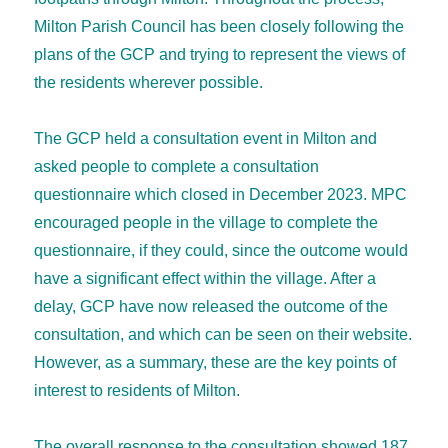
Milton Parish Council has been closely following the
plans of the GCP and trying to represent the views of
the residents wherever possible.
The GCP held a consultation event in Milton and
asked people to complete a consultation
questionnaire which closed in December 2023. MPC
encouraged people in the village to complete the
questionnaire, if they could, since the outcome would
have a significant effect within the village. After a
delay, GCP have now released the outcome of the
consultation, and which can be seen on their website.
However, as a summary, these are the key points of
interest to residents of Milton.
The overall response to the consultation showed 187