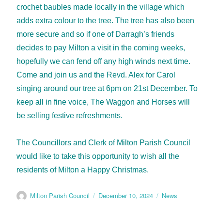
crochet baubles made locally in the village which
adds extra colour to the tree. The tree has also been
more secure and so if one of Darragh’s friends
decides to pay Milton a visit in the coming weeks,
hopefully we can fend off any high winds next time.
Come and join us and the Revd. Alex for Carol
singing around our tree at 6pm on 21st December. To
keep all in fine voice, The Waggon and Horses will
be selling festive refreshments.
The Councillors and Clerk of Milton Parish Council
would like to take this opportunity to wish all the
residents of Milton a Happy Christmas.
Milton Parish Council
December 10, 2024
News