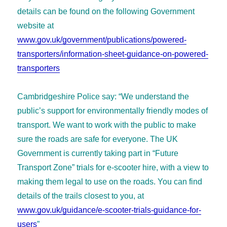
details can be found on the following Government
website at
www.gov.uk/government/publications/powered-
transporters/information-sheet-guidance-on-powered-
transporters
Cambridgeshire Police say: “We understand the
public’s support for environmentally friendly modes of
transport. We want to work with the public to make
sure the roads are safe for everyone. The UK
Government is currently taking part in “Future
Transport Zone” trials for e-scooter hire, with a view to
making them legal to use on the roads. You can find
details of the trails closest to you, at
www.gov.uk/guidance/e-scooter-trials-guidance-for-
users
”