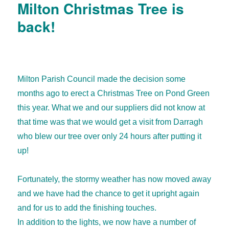
Milton Christmas Tree is
back!
Milton Parish Council made the decision some
months ago to erect a Christmas Tree on Pond Green
this year. What we and our suppliers did not know at
that time was that we would get a visit from Darragh
who blew our tree over only 24 hours after putting it
up!
Fortunately, the stormy weather has now moved away
and we have had the chance to get it upright again
and for us to add the finishing touches.
In addition to the lights, we now have a number of