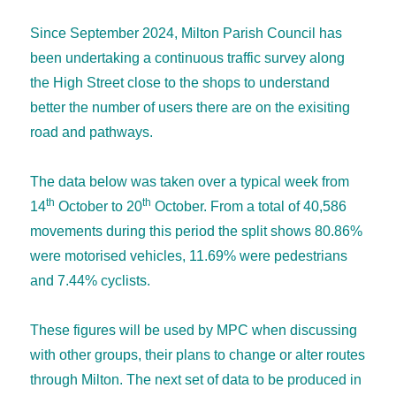
Since September 2024, Milton Parish Council has
been undertaking a continuous traffic survey along
the High Street close to the shops to understand
better the number of users there are on the exisiting
road and pathways.
The data below was taken over a typical week from
th
th
14
October to 20
October. From a total of 40,586
movements during this period the split shows 80.86%
were motorised vehicles, 11.69% were pedestrians
and 7.44% cyclists.
These figures will be used by MPC when discussing
with other groups, their plans to change or alter routes
through Milton. The next set of data to be produced in