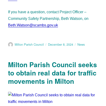
If you have a question, contact Project Officer –
Community Safety Partnership, Beth Watson, on
Beth.Watson@scambs.gov.uk
Milton Parish Council
December 8, 2024
News
Milton Parish Council seeks
to obtain real data for traffic
movements in Milton