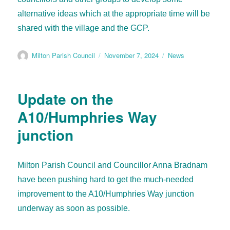
alternative ideas which at the appropriate time will be
shared with the village and the GCP.
Milton Parish Council
November 7, 2024
News
Update on the
A10/Humphries Way
junction
Milton Parish Council and Councillor Anna Bradnam
have been pushing hard to get the much-needed
improvement to the A10/Humphries Way junction
underway as soon as possible.