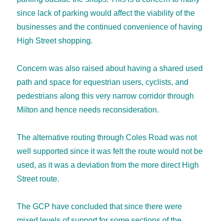
since lack of parking would affect the viability of the
businesses and the continued convenience of having
High Street shopping.
Concern was also raised about having a shared used
path and space for equestrian users, cyclists, and
pedestrians along this very narrow corridor through
Milton and hence needs reconsideration.
The alternative routing through Coles Road was not
well supported since it was felt the route would not be
used, as it was a deviation from the more direct High
Street route.
The GCP have concluded that since there were
mixed levels of support for some sections of the