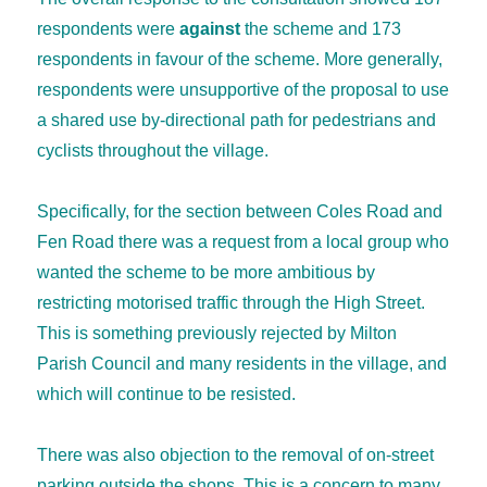
respondents were
against
the scheme and 173
respondents in favour of the scheme. More generally,
respondents were unsupportive of the proposal to use
a shared use by-directional path for pedestrians and
cyclists throughout the village.
Specifically, for the section between Coles Road and
Fen Road there was a request from a local group who
wanted the scheme to be more ambitious by
restricting motorised traffic through the High Street.
This is something previously rejected by Milton
Parish Council and many residents in the village, and
which will continue to be resisted.
There was also objection to the removal of on-street
parking outside the shops. This is a concern to many