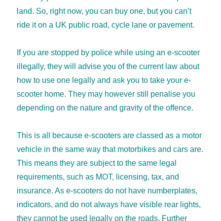
land. So, right now, you can buy one, but you can’t
ride it on a UK public road, cycle lane or pavement.
If you are stopped by police while using an e-scooter
illegally, they will advise you of the current law about
how to use one legally and ask you to take your e-
scooter home. They may however still penalise you
depending on the nature and gravity of the offence.
This is all because e-scooters are classed as a motor
vehicle in the same way that motorbikes and cars are.
This means they are subject to the same legal
requirements, such as MOT, licensing, tax, and
insurance. As e-scooters do not have numberplates,
indicators, and do not always have visible rear lights,
they cannot be used legally on the roads. Further