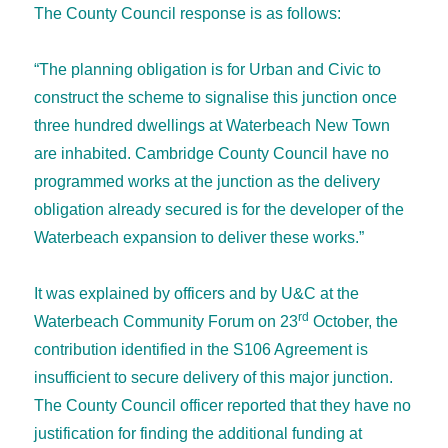
The County Council response is as follows:
“The planning obligation is for Urban and Civic to
construct the scheme to signalise this junction once
three hundred dwellings at Waterbeach New Town
are inhabited. Cambridge County Council have no
programmed works at the junction as the delivery
obligation already secured is for the developer of the
Waterbeach expansion to deliver these works.”
It was explained by officers and by U&C at the
rd
Waterbeach Community Forum on 23
October, the
contribution identified in the S106 Agreement is
insufficient to secure delivery of this major junction.
The County Council officer reported that they have no
justification for finding the additional funding at