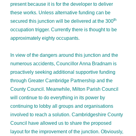
present because it is for the developer to deliver
these works. Unless alternative funding can be
th
secured this junction will be delivered at the 300
occupation trigger. Currently there is thought to be
approximately eighty occupants.
In view of the dangers around this junction and the
numerous accidents, Councillor Anna Bradnam is
proactively seeking additional supportive funding
through Greater Cambridge Partnership and the
County Council. Meanwhile, Milton Parish Council
will continue to do everything in its power by
continuing to lobby all groups and organisations
involved to reach a solution. Cambridgeshire County
Council have allowed us to share the proposed
layout for the improvement of the junction. Obviously,