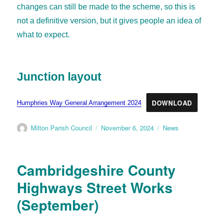
changes can still be made to the scheme, so this is
not a definitive version, but it gives people an idea of
what to expect.
Junction layout
DOWNLOAD
Humphries Way General Arrangement 2024
Milton Parish Council
November 6, 2024
News
Cambridgeshire County
Highways Street Works
(September)