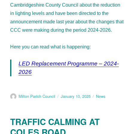
Cambridgeshire County Council about the reduction
in lighting levels and have been directed to the
announcement made last year about the changes that
CCC were making during the period 2024-2026.
Here you can read what is happening:
LED Replacement Programme – 2024-
2026
Milton Parish Council
January 10, 2025
News
TRAFFIC CALMING AT
COLES ROAD