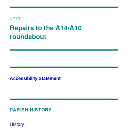
NEXT
Repairs to the A14/A10
roundabout
Accessibility Statement
PARISH HISTORY
History