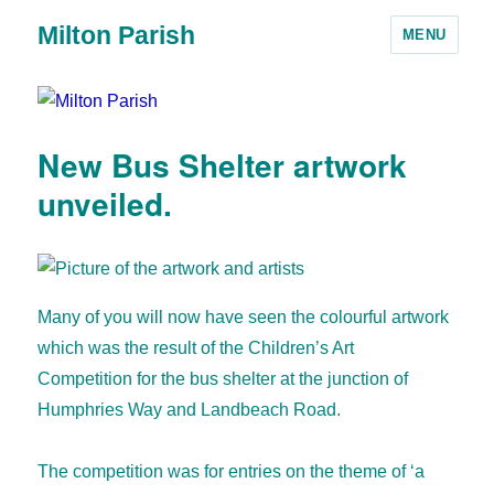
Milton Parish
MENU
New Bus Shelter artwork
unveiled.
Many of you will now have seen the colourful artwork
which was the result of the Children’s Art
Competition for the bus shelter at the junction of
Humphries Way and Landbeach Road.
The competition was for entries on the theme of ‘a