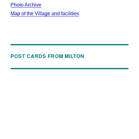
Photo Archive
Map of the Village and facilities
POST CARDS FROM MILTON