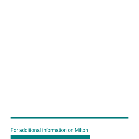
For additional information on Milton