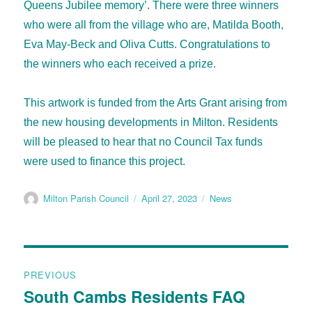
Queens Jubilee memory’. There were three winners
who were all from the village who are, Matilda Booth,
Eva May-Beck and Oliva Cutts. Congratulations to
the winners who each received a prize.
This artwork is funded from the Arts Grant arising from
the new housing developments in Milton. Residents
will be pleased to hear that no Council Tax funds
were used to finance this project.
Milton Parish Council
April 27, 2023
News
PREVIOUS
South Cambs Residents FAQ