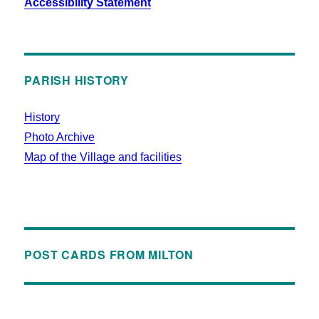
Accessibility Statement
PARISH HISTORY
History
Photo Archive
Map of the Village and facilities
POST CARDS FROM MILTON