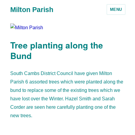
Milton Parish
MENU
Tree planting along the
Bund
South Cambs District Council have given Milton
Parish 6 assorted trees which were planted along the
bund to replace some of the existing trees which we
have lost over the Winter. Hazel Smith and Sarah
Corder are seen here carefully planting one of the
new trees.