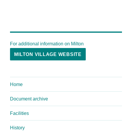
For additional information on Milton
MILTON VILLAGE WEBSITE
Home
Document archive
Facilities
History