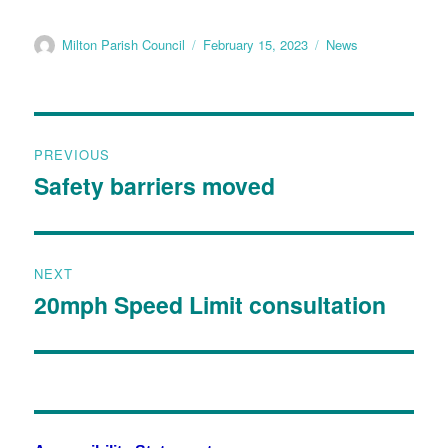
Milton Parish Council
February 15, 2023
News
PREVIOUS
Safety barriers moved
NEXT
20mph Speed Limit consultation