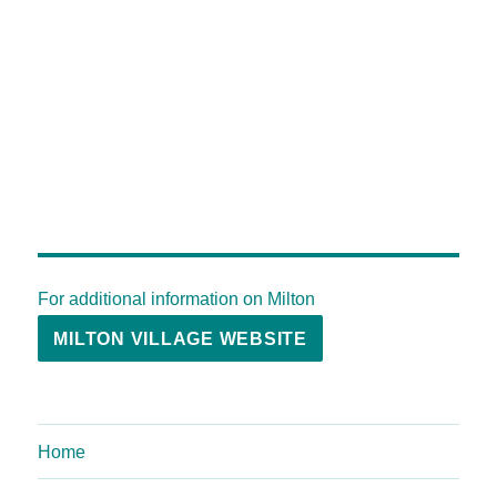
For additional information on Milton
MILTON VILLAGE WEBSITE
Home