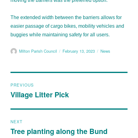
moving the barriers was the preferred option.
The extended width between the barriers allows for
easier passage of cargo bikes, mobility vehicles and
buggies while maintaining safety for all users.
Milton Parish Council
February 13, 2023
News
PREVIOUS
Village Litter Pick
NEXT
Tree planting along the Bund