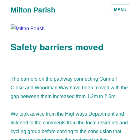
Milton Parish
MENU
Safety barriers moved
The barriers on the pathway connecting Gunnell
Close and Woodman Way have been moved with the
gap between them increased from 1.2m to 2.6m.
We took advice from the Highways Department and
listened to the comments from the local residents and
cycling group before coming to the conclusion that