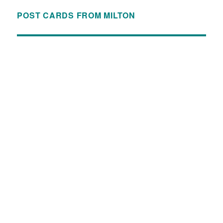
POST CARDS FROM MILTON