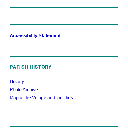
Accessibility Statement
PARISH HISTORY
History
Photo Archive
Map of the Village and facilities