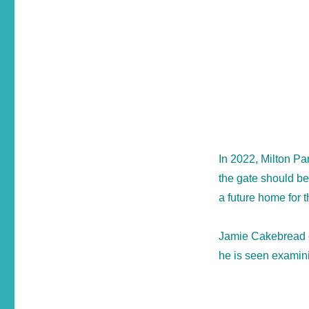
In 2022, Milton Pa
the gate should be
a future home for 
Jamie Cakebread o
he is seen examinin