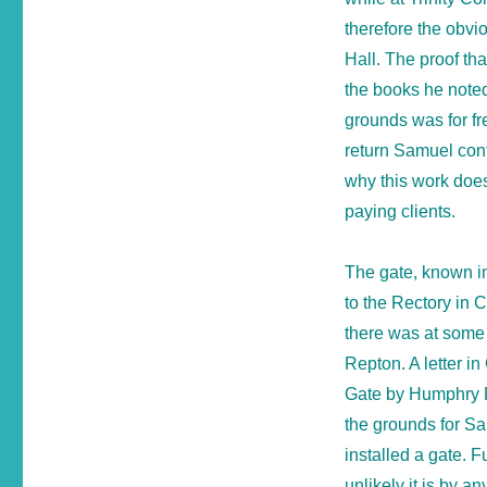
therefore the obvi
Hall. The proof th
the books he noted
grounds was for fr
return Samuel cont
why this work does
paying clients.
The gate, known in
to the Rectory in 
there was at some 
Repton. A letter in
Gate by Humphry 
the grounds for Sa
installed a gate. F
unlikely it is by a