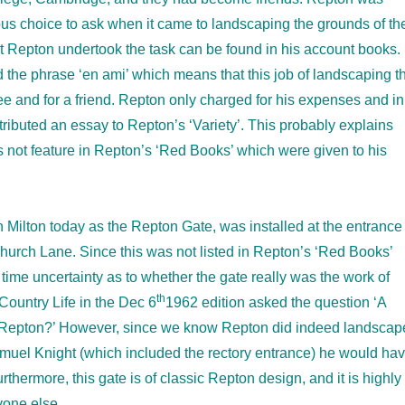
ous choice to ask when it came to landscaping the grounds of th
at Repton undertook the task can be found in his account books. 
 the phrase ‘en ami’ which means that this job of landscaping t
ee and for a friend. Repton only charged for his expenses and in
ributed an essay to Repton’s ‘Variety’. This probably explains
 not feature in Repton’s ‘Red Books’ which were given to his
 Milton today as the Repton Gate, was installed at the entrance
Church Lane. Since this was not listed in Repton’s ‘Red Books’
time uncertainty as to whether the gate really was the work of
th
 Country Life in the Dec 6
1962 edition asked the question ‘A
Repton?’ However, since we know Repton did indeed landscap
muel Knight (which included the rectory entrance) he would ha
urthermore, this gate is of classic Repton design, and it is highly
nyone else.