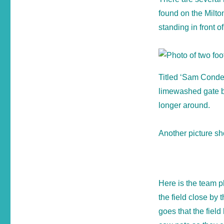
found on the Milto
standing in front of
Titled ‘Sam Conder
limewashed gate but
longer around.
Another picture sho
Here is the team 
the field close by
goes that the field