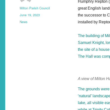
Humphry Repton (2
Milton Parish Council
great English land
June 19, 2023
the successor to C
News
installed by Repton
The building of Mi
Samuel Knight, lor
the site of a house
The Hall was compl
A view of Milton H
The grounds were 
‘natural’ landscape
lake, all visible 
while at Trinity 