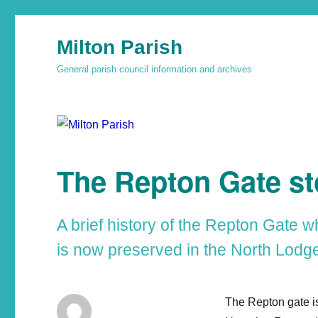
Milton Parish
General parish council information and archives
The Repton Gate st
A brief history of the Repton Gate w
is now preserved in the North Lodge
The Repton gate is 