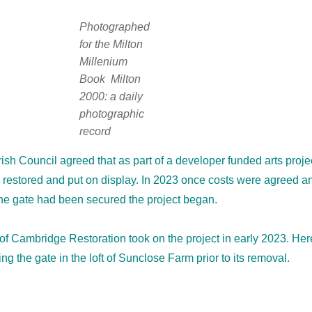
Photographed
for the Milton
Millenium
Book
Milton
2000: a daily
photographic
record
rish Council agreed that as part of a developer funded arts proje
 restored and put on display. In 2023 once costs were agreed a
the gate had been secured the project began.
f Cambridge Restoration took on the project in early 2023. Her
g the gate in the loft of Sunclose Farm prior to its removal.