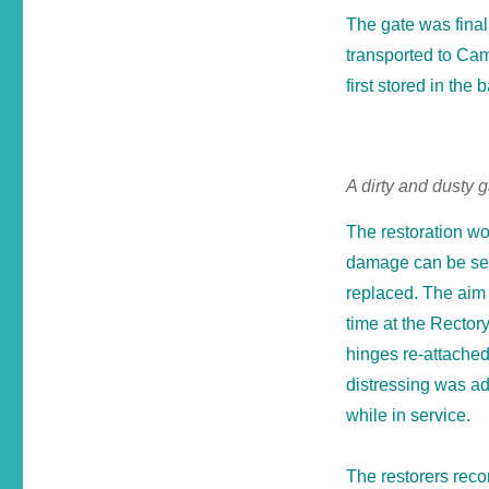
The gate was fina
transported to Cam
first stored in the b
A dirty and dusty 
The restoration wo
damage can be seen
replaced. The aim w
time at the Rector
hinges re-attache
distressing was ad
while in service.
The restorers reco