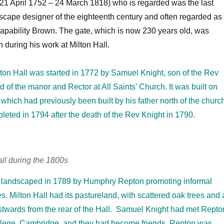
1 April 1752 – 24 March 1818) who is regarded was the last
scape designer of the eighteenth century and often regarded as
apability Brown. The gate, which is now 230 years old, was
 during his work at Milton Hall.
lton Hall was started in 1772 by Samuel Knight, son of the Rev
d of the manor and Rector at All Saints’ Church. It was built on
 which had previously been built by his father north of the churc
eted in 1794 after the death of the Rev Knight in 1790.
all during the 1800s
landscaped in 1789 by Humphry Repton promoting informal
s. Milton Hall had its pastureland, with scattered oak trees and 
eastwards from the rear of the Hall. Samuel Knight had met Repto
College, Cambridge, and they had become friends. Repton was