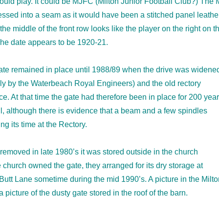
ould play. It could be MJFC (Milton Junior Football Club?) The 
ssed into a seam as it would have been a stitched panel leathe
 the middle of the front row looks like the player on the right on t
The date appears to be 1920-21.
gate remained in place until 1988/89 when the drive was widene
ly by the Waterbeach Royal Engineers) and the old rectory
. At that time the gate had therefore been in place for 200 year
ll, although there is evidence that a beam and a few spindles
g its time at the Rectory.
 removed in late 1980’s it was stored outside in the church
 church owned the gate, they arranged for its dry storage at
utt Lane sometime during the mid 1990’s. A picture in the Milto
icture of the dusty gate stored in the roof of the barn.