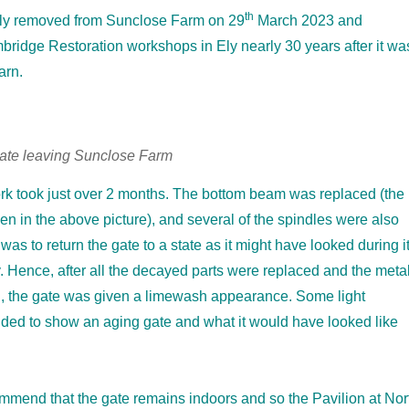
th
lly removed from Sunclose Farm on 29
March 2023 and
bridge Restoration workshops in Ely nearly 30 years after it wa
arn.
gate leaving Sunclose Farm
rk took just over 2 months. The bottom beam was replaced (the
 in the above picture), and several of the spindles were also
as to return the gate to a state as it might have looked during i
y. Hence, after all the decayed parts were replaced and the meta
d, the gate was given a limewash appearance. Some light
ded to show an aging gate and what it would have looked like
mmend that the gate remains indoors and so the Pavilion at Nor