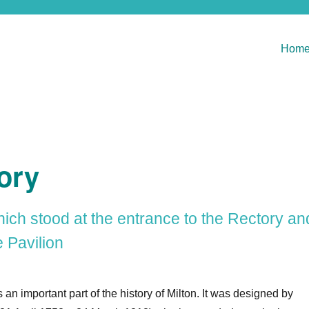
Hom
ory
hich stood at the entrance to the Rectory an
 Pavilion
an important part of the history of Milton. It was designed by