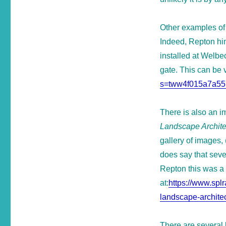
Other examples of 
Indeed, Repton him
installed at Welbe
gate. This can be 
s=tww4f015a7a55
There is also an im
Landscape Archite
gallery of images, 
does say that seve
Repton this was a
at:
https://www.spl
landscape-architec
There are several 