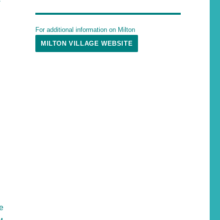
For additional information on Milton
MILTON VILLAGE WEBSITE
he