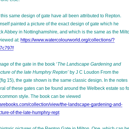
this same design of gate have all been attributed to Repton.
self painted a picture of the exact design of gate which he
ck Abbey in Nottinghamshire, and which is the same as the Milt
viewed at:
https://www.watercolourworld.org/collections/?
7c797f
age of the gate in the book ‘
The Landscape Gardening and
cture of the late Humphry Repton’
by J C Loudon From the
(fig 15), the gate shown is the same classic design. In the notes 
ral of these gates can be found around the Welbeck estate so fo
 common style. The book can be viewed
rarebooks.com/collection/view/the-landscape-gardening-and-
ture-of-the-late-humphry-rept
historic pictures of the Repton Gate in Milton. One, which can b