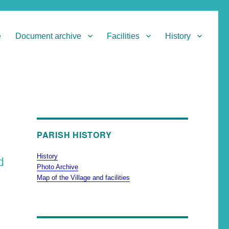
e
Document archive
Facilities
History
PARISH HISTORY
History
d
Photo Archive
Map of the Village and facilities