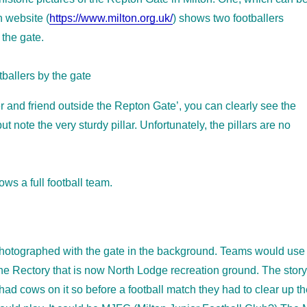
n website (
https://www.milton.org.uk/
) shows two footballers
 the gate.
 and friend outside the Repton Gate’, you can clearly see the
 note the very sturdy pillar. Unfortunately, the pillars are no
ws a full football team.
photographed with the gate in the background. Teams would use
 the Rectory that is now North Lodge recreation ground. The story
 had cows on it so before a football match they had to clear up t