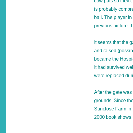
cow pats so they c
is probably compre
ball. The player in
previous picture. 
It seems that the 
and raised (possib
became the Hospice
It had survived we
were replaced durin
After the gate was
grounds. Since the
Sunclose Farm in B
2000 book shows a p