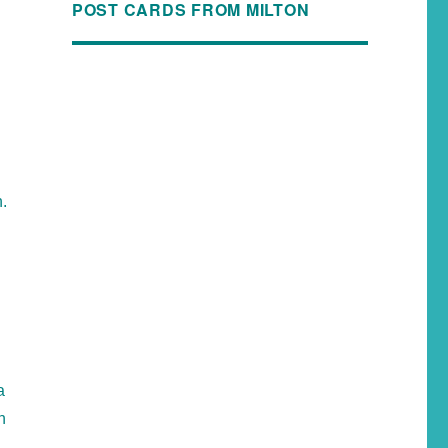
POST CARDS FROM MILTON
h.
a
n