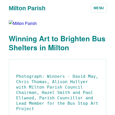
Milton Parish
MENU
Winning Art to Brighten Bus
Shelters in Milton
Photograph: Winners - David May, 
Chris Thomas, Alison Hullyer 
with Milton Parish Council 
Chairman, Hazel Smith and Paul 
Ellwood, Parish Councillor and 
Lead Member for the Bus Stop Art 
Project