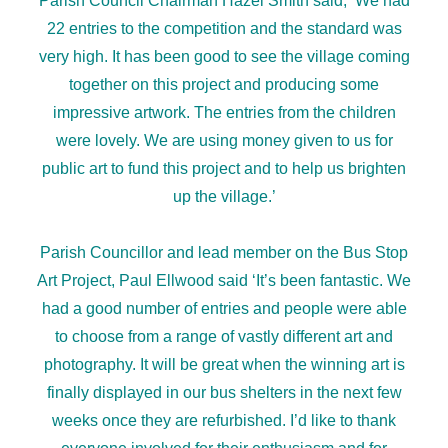
Parish Council Chairman Hazel Smith said, ‘We had
22 entries to the competition and the standard was
very high. It has been good to see the village coming
together on this project and producing some
impressive artwork. The entries from the children
were lovely. We are using money given to us for
public art to fund this project and to help us brighten
up the village.’
Parish Councillor and lead member on the Bus Stop
Art Project, Paul Ellwood said ‘It’s been fantastic. We
had a good number of entries and people were able
to choose from a range of vastly different art and
photography. It will be great when the winning art is
finally displayed in our bus shelters in the next few
weeks once they are refurbished. I’d like to thank