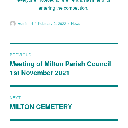
everyone involved for their enthusiasm and for
entering the competition.’
Admin_H
February 2, 2022
News
PREVIOUS
Meeting of Milton Parish Council
1st November 2021
NEXT
MILTON CEMETERY