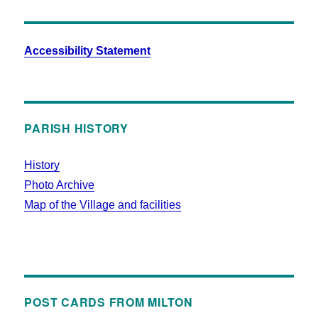
Accessibility Statement
PARISH HISTORY
History
Photo Archive
Map of the Village and facilities
POST CARDS FROM MILTON