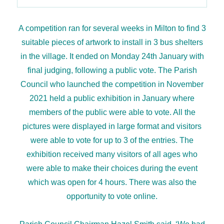
A competition ran for several weeks in Milton to find 3
suitable pieces of artwork to install in 3 bus shelters
in the village. It ended on Monday 24th January with
final judging, following a public vote. The Parish
Council who launched the competition in November
2021 held a public exhibition in January where
members of the public were able to vote. All the
pictures were displayed in large format and visitors
were able to vote for up to 3 of the entries. The
exhibition received many visitors of all ages who
were able to make their choices during the event
which was open for 4 hours. There was also the
opportunity to vote online.