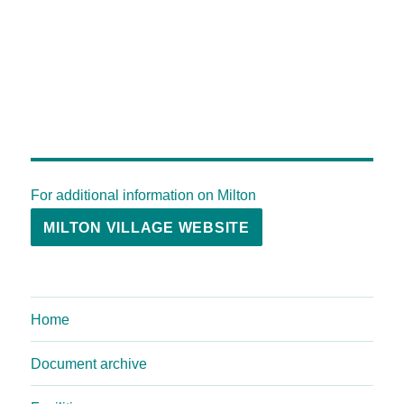
For additional information on Milton
MILTON VILLAGE WEBSITE
Home
Document archive