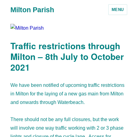
Milton Parish
MENU
Traffic restrictions through
Milton – 8th July to October
2021
We have been notified of upcoming traffic restrictions
in Milton for the laying of a new gas main from Milton
and onwards through Waterbeach.
There should not be any full closures, but the work
will involve one way traffic working with 2 or 3 phase
lights and closure of the cycle lane. Access for