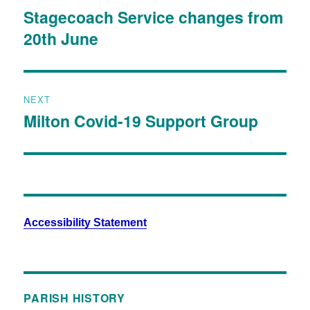
Stagecoach Service changes from
20th June
NEXT
Milton Covid-19 Support Group
Accessibility Statement
PARISH HISTORY