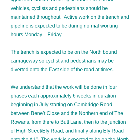
vehicles, cyclists and pedestrians should be
maintained throughout. Active work on the trench and
pipeline is expected to be during normal working
hours Monday – Friday.
The trench is expected to be on the North bound
carriageway so cyclist and pedestrians may be
diverted onto the East side of the road at times.
We understand that the work will be done in four
phases each approximately 6 weeks in duration
beginning in July starting on Cambridge Road
between Bene’t Close and the Northern end of The
Rowans, from there to Butt Lane, then to the junction
of High Street/Ely Road, and finally along Ely Road
onto the A10. The work is expected to be on the North