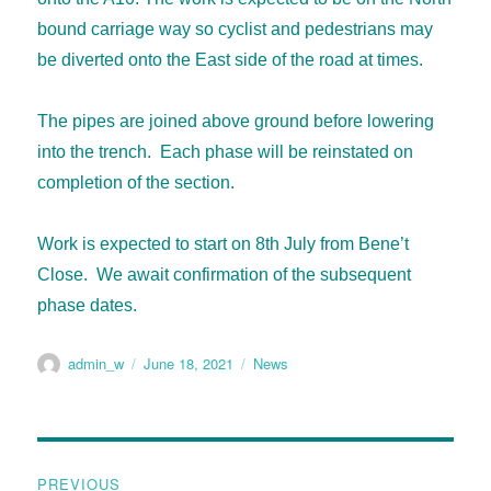
bound carriage way so cyclist and pedestrians may
be diverted onto the East side of the road at times.
The pipes are joined above ground before lowering
into the trench. Each phase will be reinstated on
completion of the section.
Work is expected to start on 8th July from Bene’t
Close. We await confirmation of the subsequent
phase dates.
admin_w
June 18, 2021
News
PREVIOUS