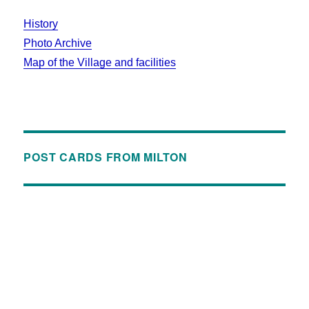
History
Photo Archive
Map of the Village and facilities
POST CARDS FROM MILTON