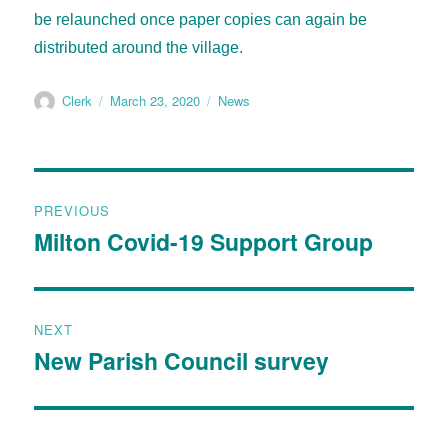
be
relaunched once paper copies can again be
distributed around the village.
Clerk
March 23, 2020
News
PREVIOUS
Milton Covid-19 Support Group
NEXT
New Parish Council survey