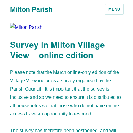
Milton Parish
MENU
Survey in Milton Village
View – online edition
Please note that the March online-only edition of the
Village View includes a survey organised by the
Parish Council. It is important that the survey is
inclusive and so we need to ensure it is distributed to
all households so that those who do not have online
access have an opportunity to respond.
The survey has therefore been postponed and will