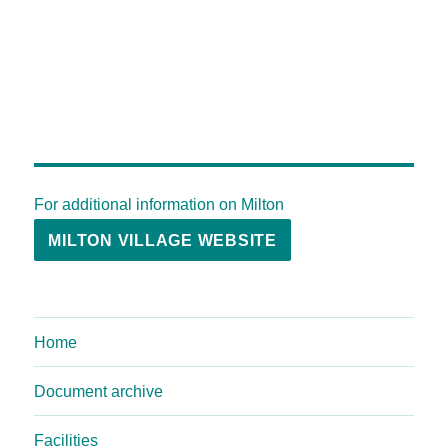
For additional information on Milton
MILTON VILLAGE WEBSITE
Home
Document archive
Facilities