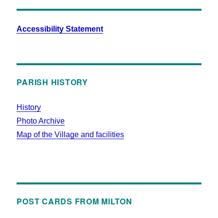
Accessibility Statement
PARISH HISTORY
History
Photo Archive
Map of the Village and facilities
POST CARDS FROM MILTON