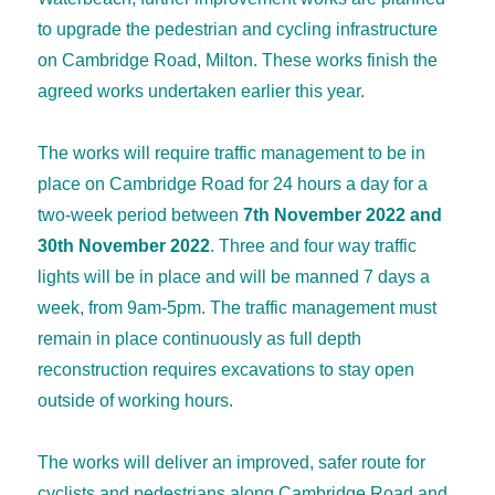
to upgrade the pedestrian and cycling infrastructure
on Cambridge Road, Milton. These works finish the
agreed works undertaken earlier this year.
The works will require traffic management to be in
place on Cambridge Road for 24 hours a day for a
two-week period between
7
th
November 2022 and
30
th
November 2022
. Three and four way traffic
lights will be in place and will be manned 7 days a
week, from 9am-5pm. The traffic management must
remain in place continuously as full depth
reconstruction requires excavations to stay open
outside of working hours.
The works will deliver an improved, safer route for
cyclists and pedestrians along Cambridge Road and