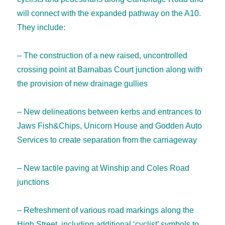
will connect with the expanded pathway on the A10.
They include:
– The construction of a new raised, uncontrolled
crossing point at Barnabas Court junction along with
the provision of new drainage gullies
– New delineations between kerbs and entrances to
Jaws Fish&Chips, Unicorn House and Godden Auto
Services to create separation from the carriageway
– New tactile paving at Winship and Coles Road
junctions
– Refreshment of various road markings along the
High Street, including additional ‘cyclist’ symbols to