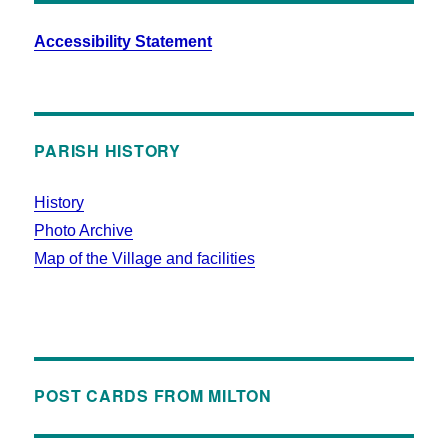
Accessibility Statement
PARISH HISTORY
History
Photo Archive
Map of the Village and facilities
POST CARDS FROM MILTON