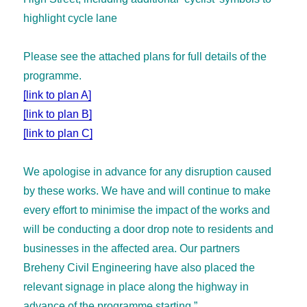
highlight cycle lane
Please see the attached plans for full details of the
programme.
[link to plan A]
[link to plan B]
[link to plan C]
We apologise in advance for any disruption caused
by these works. We have and will continue to make
every effort to minimise the impact of the works and
will be conducting a door drop note to residents and
businesses in the affected area. Our partners
Breheny Civil Engineering have also placed the
relevant signage in place along the highway in
advance of the programme starting.”