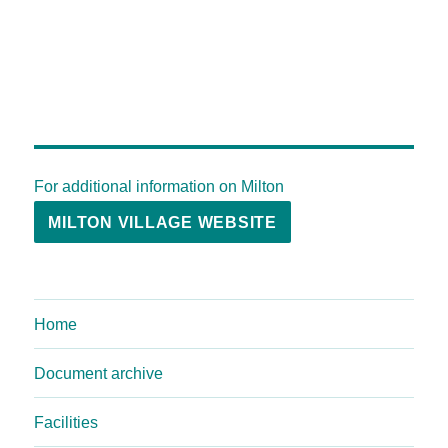
For additional information on Milton
MILTON VILLAGE WEBSITE
Home
Document archive
Facilities