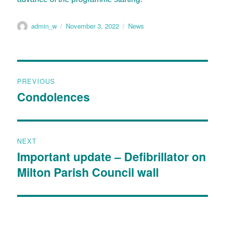
admin_w
November 3, 2022
News
PREVIOUS
Condolences
NEXT
Important update – Defibrillator on
Milton Parish Council wall