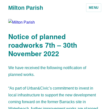
Milton Parish
MENU
Notice of planned
roadworks 7th – 30th
November 2022
We have received the following notification of
planned works.
“As part of Urban&Civic’s commitment to invest in
local infrastructure to support the new development
coming forward on the former Barracks site in
Waterbeach, further improvement works are planned