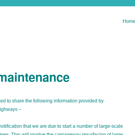
Hom
 maintenance
d to share the following information provided by
ighways –
notification that we are due to start a number of large-scale
s. This will involve the carriageway resurfacing of large