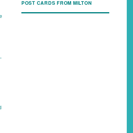
POST CARDS FROM MILTON
he
–
d