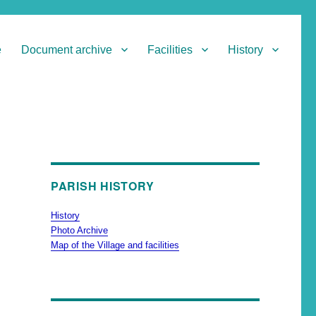
e
Document archive
Facilities
History
PARISH HISTORY
History
Photo Archive
Map of the Village and facilities