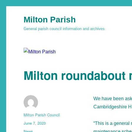
Milton Parish
General parish council information and archives
Milton roundabout
We have been aske
Cambridgeshire H
Milton Parish Council
June 7, 2023
“This is a general 
News
maintenance scheme