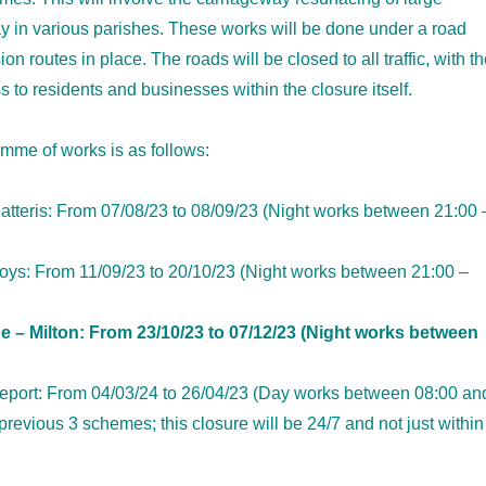
y in various parishes. These works will be done under a road
ion routes in place. The roads will be closed to all traffic, with t
s to residents and businesses within the closure itself.
mme of works is as follows:
tteris: From 07/08/23 to 08/09/23 (Night works between 21:00 
s: From 11/09/23 to 20/10/23 (Night works between 21:00 –
e – Milton: From 23/10/23 to 07/12/23 (Night works between
tleport: From 04/03/24 to 26/04/23 (Day works between 08:00 an
previous 3 schemes; this closure will be 24/7 and not just within