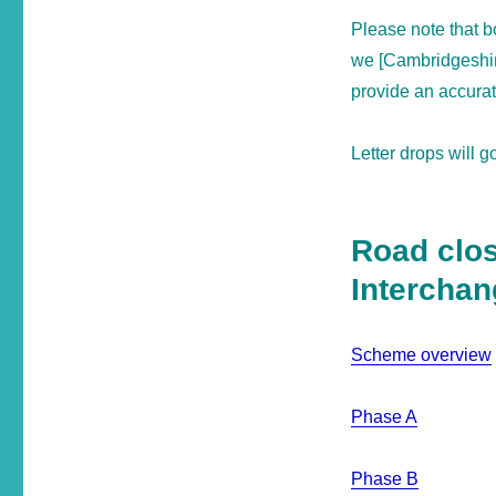
Please note that 
we [Cambridgeshire
provide an accura
Letter drops will 
Road clos
Intercha
Scheme overview
Phase A
Phase B