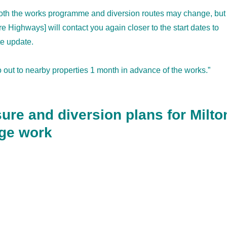
both the works programme and diversion routes may change, but
 Highways] will contact you again closer to the start dates to
te update.
go out to nearby properties 1 month in advance of the works.”
ure and diversion plans for Milto
nge work