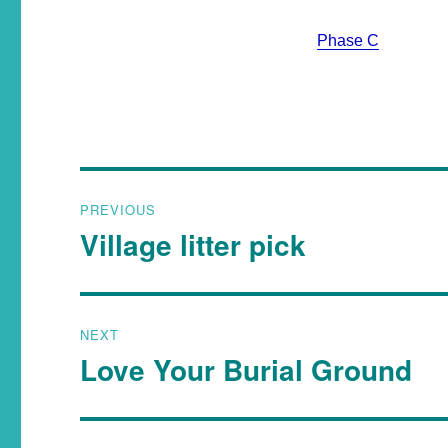
Phase C
PREVIOUS
Village litter pick
NEXT
Love Your Burial Ground