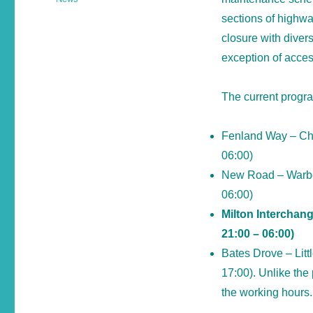
sections of highwa
closure with divers
exception of acces
The current progra
Fenland Way – Cha
06:00)
New Road – Warboy
06:00)
Milton Interchang
21:00 – 06:00)
Bates Drove – Lit
17:00). Unlike the 
the working hours.