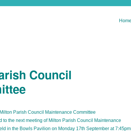
Hom
arish Council
ittee
 Milton Parish Council Maintenance Committee
to the next meeting of Milton Parish Council Maintenance
eld in the Bowls Pavilion on Monday 17th September at 7:45pm