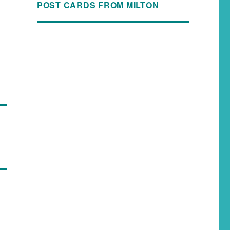
POST CARDS FROM MILTON