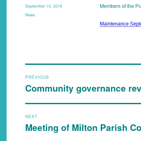
September 13, 2018
Members of the Pub
News
Maintenance Sep
PREVIOUS
Community governance re
NEXT
Meeting of Milton Parish C