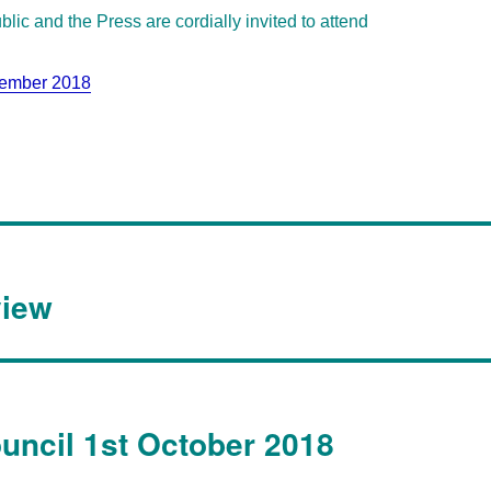
lic and the Press are cordially invited to attend
tember 2018
view
ouncil 1st October 2018