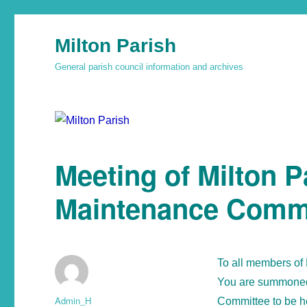
Milton Parish
General parish council information and archives
Meeting of Milton P
Maintenance Comm
To all members of
You are summoned 
Admin_H
Committee to be h