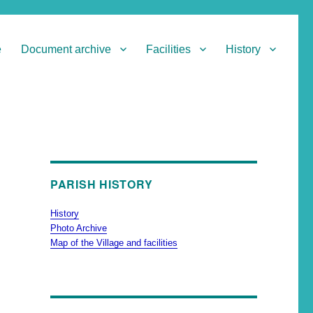
e
Document archive
Facilities
History
PARISH HISTORY
History
Photo Archive
Map of the Village and facilities