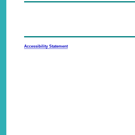
Accessibility Statement