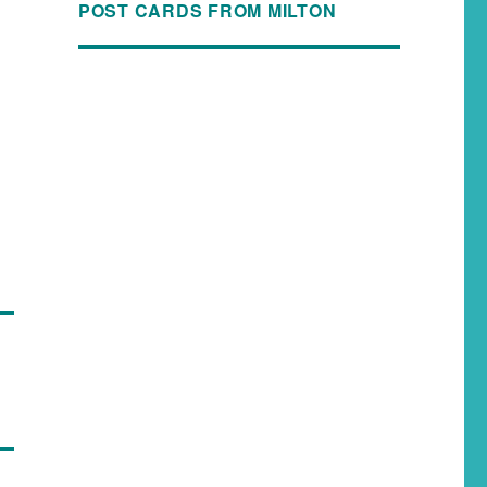
POST CARDS FROM MILTON