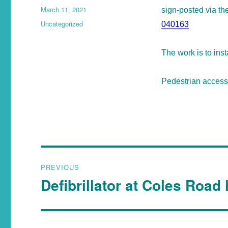
March 11, 2021
sign-posted via t
Uncategorized
040163
The work is to ins
Pedestrian access 
PREVIOUS
Defibrillator at Coles Road