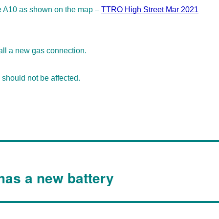
he A10 as shown on the map –
TTRO High Street Mar 2021
tall a new gas connection.
should not be affected.
 has a new battery