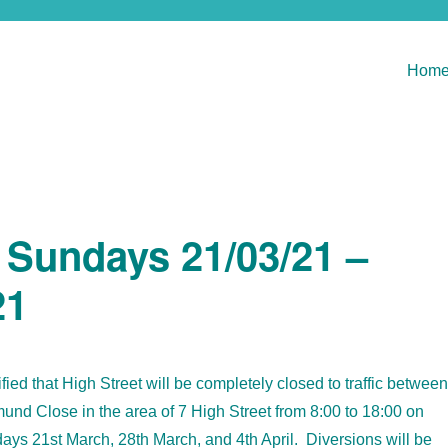
Hom
e Sundays 21/03/21 –
21
ied that High Street will be completely closed to traffic between
nd Close in the area of 7 High Street from 8:00 to 18:00 on
ays 21st March, 28th March, and 4th April. Diversions will be