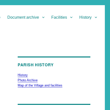
e
Document archive
Facilities
History
PARISH HISTORY
History
Photo Archive
Map of the Village and facilities