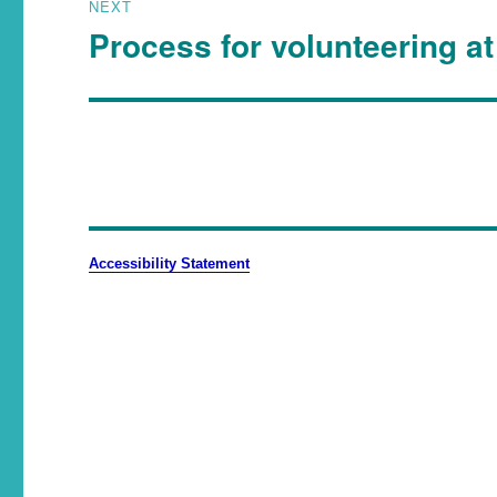
NEXT
Process for volunteering at
Accessibility Statement