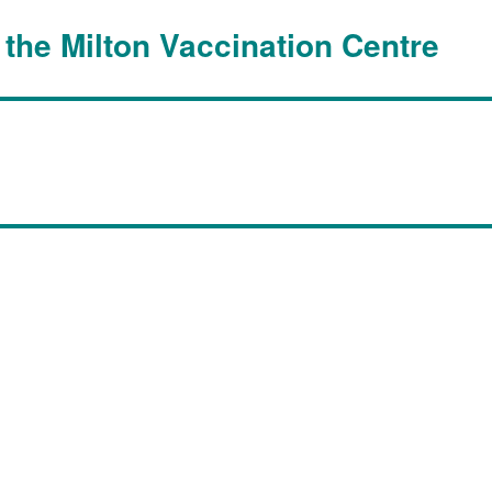
 the Milton Vaccination Centre