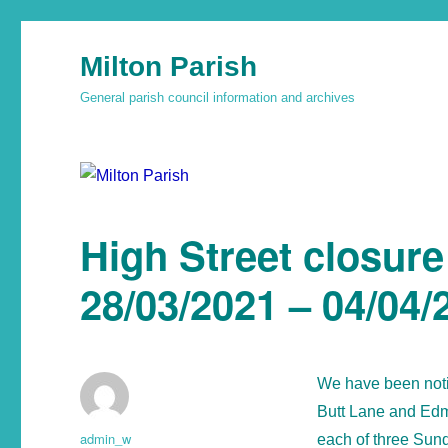
Milton Parish
General parish council information and archives
High Street closur
28/03/2021 – 04/04/
We have been notif
Butt Lane and Edmu
admin_w
each of three Sund