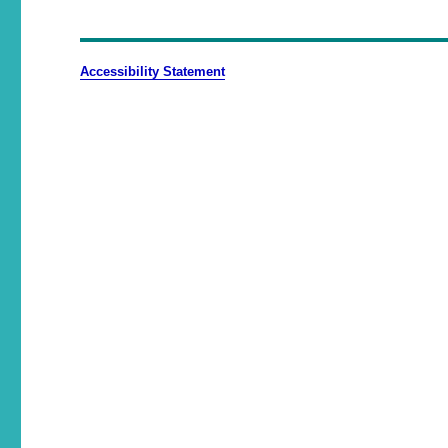
Accessibility Statement