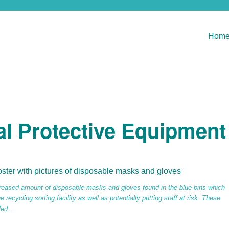
Hom
al Protective Equipment
reased amount of disposable masks and gloves found in the blue bins which
 recycling sorting facility as well as potentially putting staff at risk. These
led.