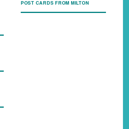
POST CARDS FROM MILTON