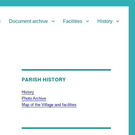
e
Document archive
Facilities
History
PARISH HISTORY
History
Photo Archive
Map of the Village and facilities