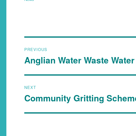
PREVIOUS
Anglian Water Waste Water 
NEXT
Community Gritting Schem