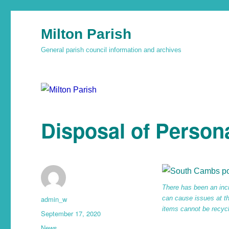
Milton Parish
General parish council information and archives
Disposal of Person
There has been an inc
admin_w
can cause issues at the
items cannot be recyc
September 17, 2020
News