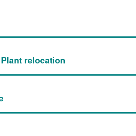
Plant relocation
e