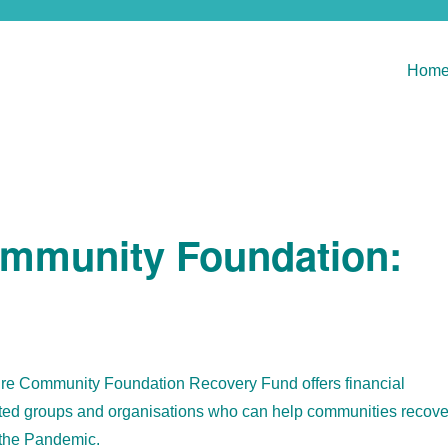
Hom
mmunity Foundation:
e Community Foundation Recovery Fund offers financial
tuted groups and organisations who can help communities recove
 the Pandemic.