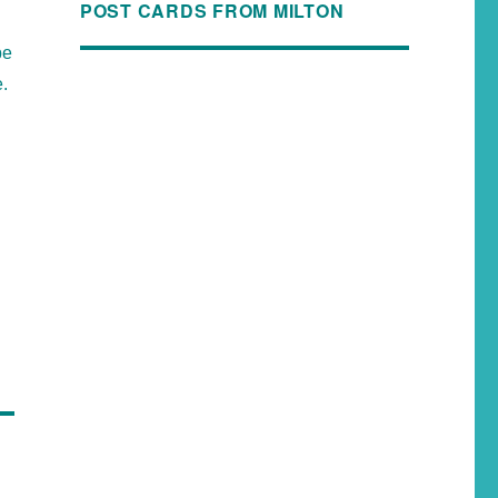
POST CARDS FROM MILTON
be
e.