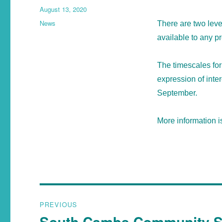
August 13, 2020
News
There are two lev
available to any pr
The timescales for 
expression of inte
September.
More information i
PREVIOUS
South Cambs Community Sa