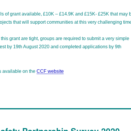
els of grant available, £10K – £14.9K and £15K- £25K that may 
ojects that will support communities at this very challenging tim
this grant are tight, groups are required to submit a very simple
rest by 19th August 2020 and completed applications by 9th
s available on the
CCF website
fety Partnership Survey 2020