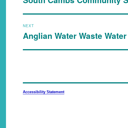
NEXT
Anglian Water Waste Water 
Accessibility Statement