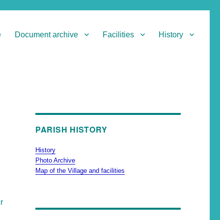
e
Document archive
Facilities
History
PARISH HISTORY
History
Photo Archive
Map of the Village and facilities
r