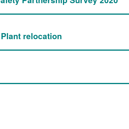
Plant relocation