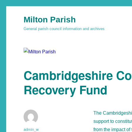
Milton Parish
General parish council information and archives
Cambridgeshire Co
Recovery Fund
The Cambridgeshir
support to consti
admin_w
from the impact of