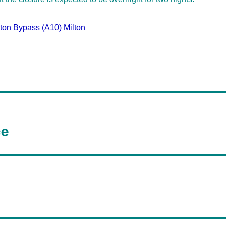
on Bypass (A10) Milton
ce