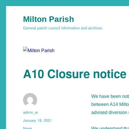
Milton Parish
General parish council information and archives
A10 Closure notice
We have been notif
between A14 Milto
admin_w
advised diversion 
January 18, 2021
News
We understand that