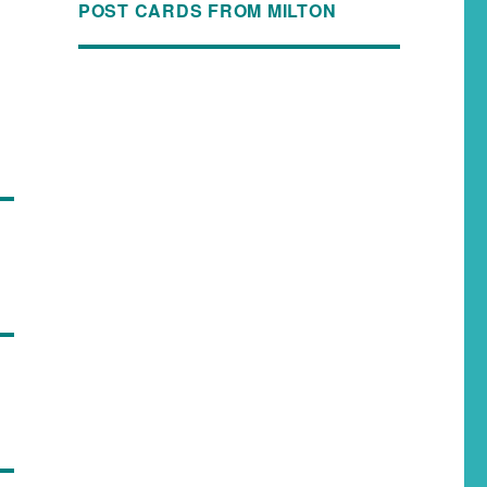
POST CARDS FROM MILTON