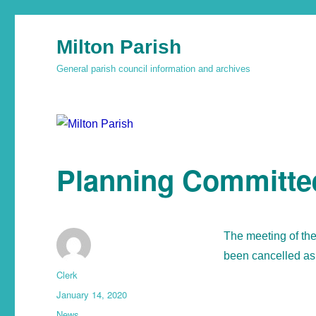
Milton Parish
General parish council information and archives
Planning Committe
The meeting of th
been cancelled as 
Clerk
January 14, 2020
News