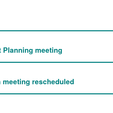
t Planning meeting
n meeting rescheduled