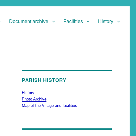
e
Document archive
Facilities
History
PARISH HISTORY
History
Photo Archive
Map of the Village and facilities