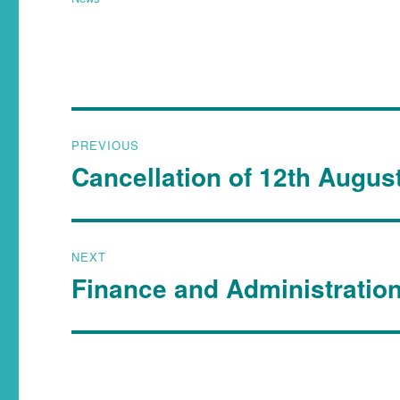
PREVIOUS
Cancellation of 12th Augus
NEXT
Finance and Administratio