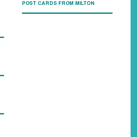
POST CARDS FROM MILTON