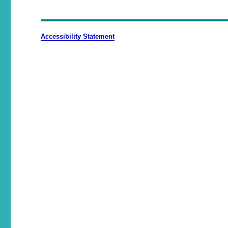
Accessibility Statement