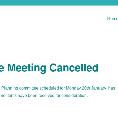
Hom
e Meeting Cancelled
e Planning committee scheduled for Monday 20th January has
no items have been received for consideration.