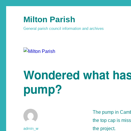
Milton Parish
General parish council information and archives
Wondered what has 
pump?
The pump in Cambr
the top cap is mis
admin_w
the project.