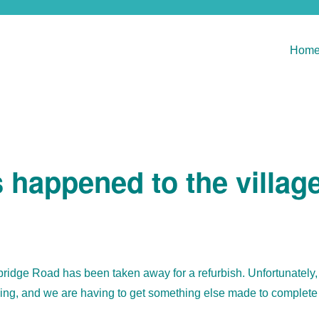
Hom
happened to the villag
idge Road has been taken away for a refurbish. Unfortunately,
sing, and we are having to get something else made to complete