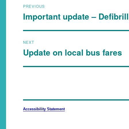
PREVIOUS
Important update – Defibril
NEXT
Update on local bus fares
Accessibility Statement