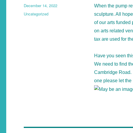
December 14, 2022
When the pump retu
Uncategorized
sculpture. All hop
of our arts funded
on arts related ve
tax are used for th
Have you seen thi
We need to find th
Cambridge Road. I
one please let the