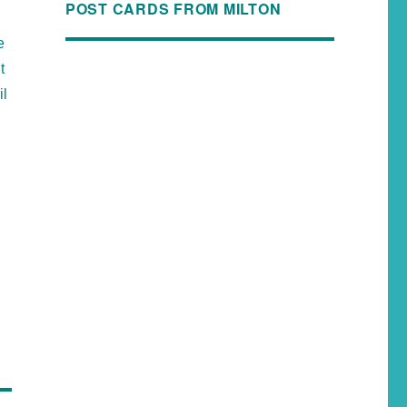
POST CARDS FROM MILTON
e
t
il