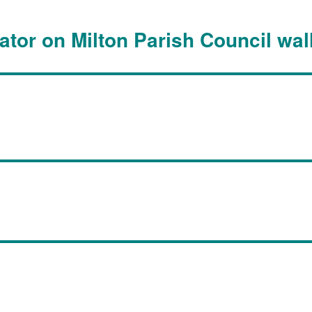
lator on Milton Parish Council wal