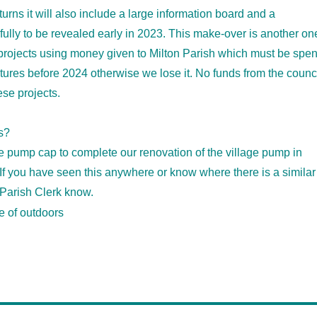
rns it will also include a large information board and a
efully to be revealed early in 2023. This make-over is another on
 projects using money given to Milton Parish which must be spen
ntures before 2024 otherwise we lose it. No funds from the counc
ese projects.
s?
e pump cap to complete our renovation of the village pump in
f you have seen this anywhere or know where there is a similar
 Parish Clerk know.