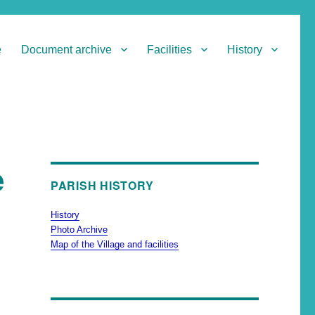
e
Document archive
Facilities
History
e
PARISH HISTORY
History
Photo Archive
Map of the Village and facilities