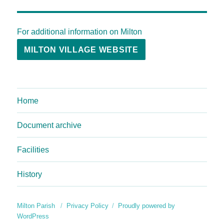
For additional information on Milton
MILTON VILLAGE WEBSITE
Home
Document archive
Facilities
History
Milton Parish
Privacy Policy
Proudly powered by
WordPress