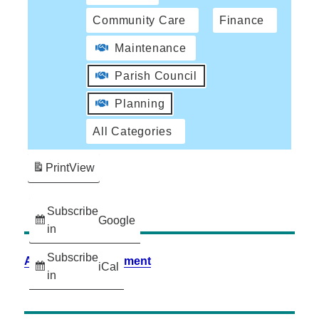
Community Care
Finance
Maintenance
Parish Council
Planning
All Categories
Print
View
Subscribe
Google
in
Subscribe
Accessibility Statement
iCal
in