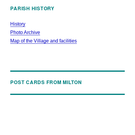
PARISH HISTORY
History
Photo Archive
Map of the Village and facilities
POST CARDS FROM MILTON