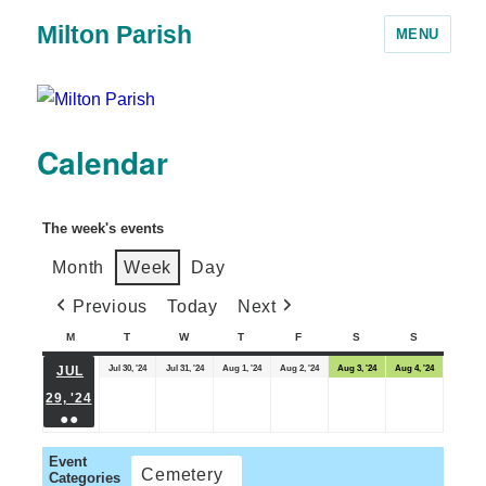
Milton Parish
MENU
Calendar
The week's events
Month
Week
Day
Previous
Today
Next
M
T
W
T
F
S
S
Jul 30, '24
Jul 31, '24
Aug 1, '24
Aug 2, '24
Aug 3, '24
Aug 4, '24
JUL
29, '24
●●
Event
Cemetery
Categories