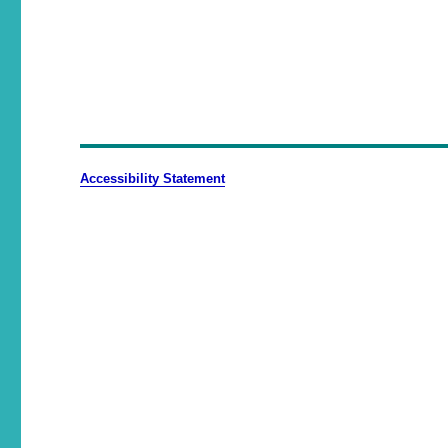
Accessibility Statement