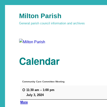
Milton Parish
General parish council information and archives
Calendar
Community Care Committee Meeting
11:30 am
–
1:00 pm
July 3, 2024
More