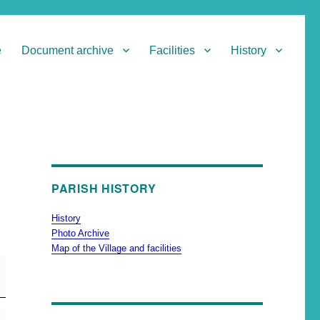
e
Document archive
Facilities
History
PARISH HISTORY
History
Photo Archive
Map of the Village and facilities