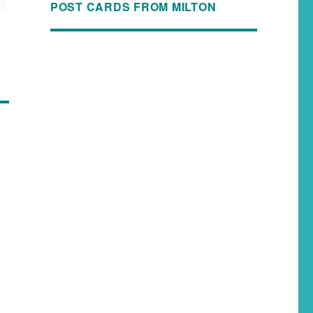
POST CARDS FROM MILTON