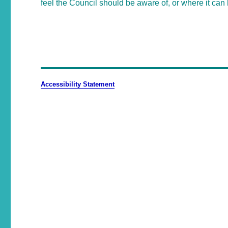
feel the Council should be aware of, or where it can 
Accessibility Statement