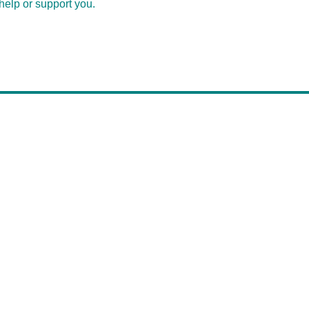
help or support you.