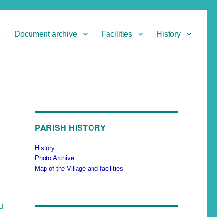
e
Document archive
Facilities
History
PARISH HISTORY
History
Photo Archive
Map of the Village and facilities
ou