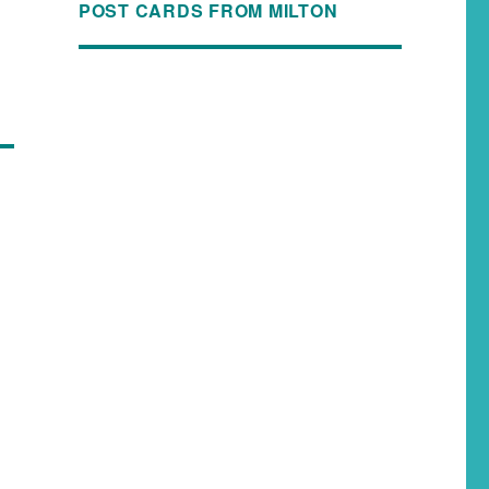
POST CARDS FROM MILTON