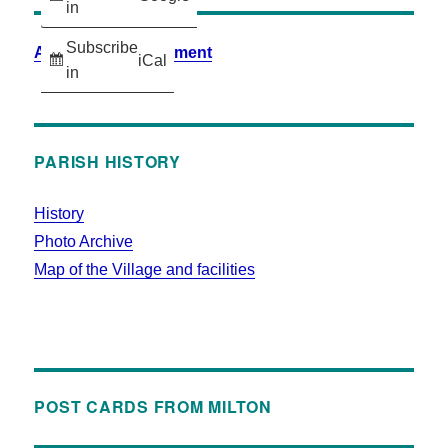
in
Subscribe
Accessibility Statement
iCal
in
PARISH HISTORY
History
Photo Archive
Map of the Village and facilities
POST CARDS FROM MILTON