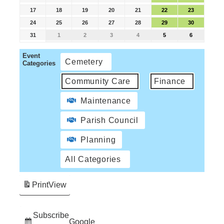
17
18
19
20
21
22
23
24
25
26
27
28
29
30
31
1
2
3
4
5
6
Event
Cemetery
Categories
Community Care
Finance
Maintenance
Parish Council
Planning
All Categories
Print
View
Subscribe
Google