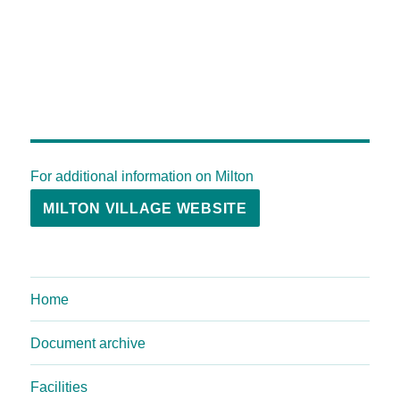
For additional information on Milton
MILTON VILLAGE WEBSITE
Home
Document archive
Facilities