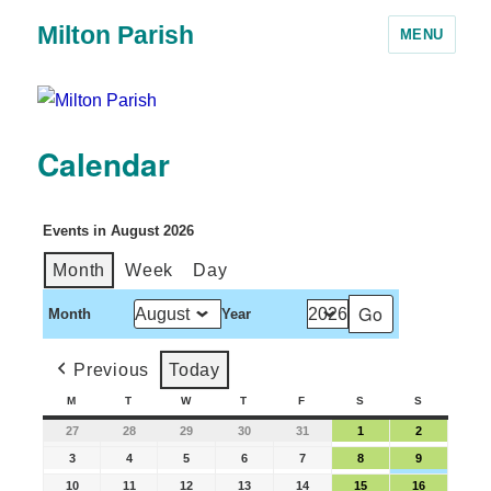
Milton Parish
MENU
Calendar
Events in August 2026
Month
Week
Day
Month
Year
Previous
Today
M
T
W
T
F
S
S
27
28
29
30
31
1
2
3
4
5
6
7
8
9
10
11
12
13
14
15
16