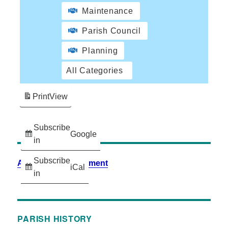
Maintenance
Parish Council
Planning
All Categories
Print
View
Subscribe
Google
in
Subscribe
Accessibility Statement
iCal
in
PARISH HISTORY