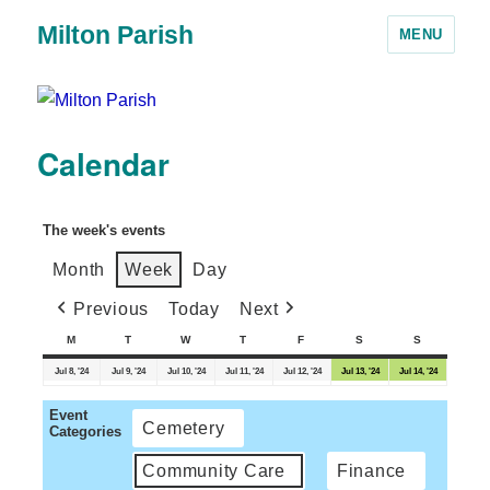
Milton Parish
MENU
Calendar
The week's events
Month
Week
Day
Previous
Today
Next
M
T
W
T
F
S
S
Jul 8, '24
Jul 9, '24
Jul 10, '24
Jul 11, '24
Jul 12, '24
Jul 13, '24
Jul 14, '24
Event
Cemetery
Categories
Community Care
Finance