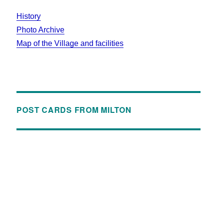
History
Photo Archive
Map of the Village and facilities
POST CARDS FROM MILTON