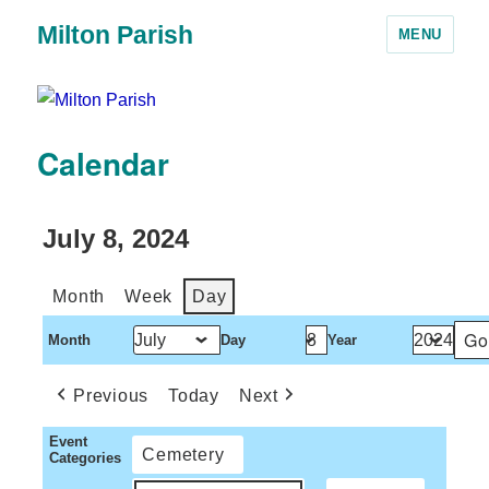
Milton Parish
MENU
Calendar
July 8, 2024
Month
Week
Day
Month
Day
Year
Previous
Today
Next
Event
Cemetery
Categories