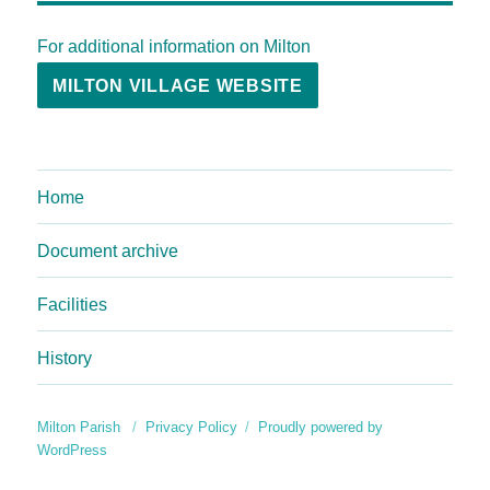
For additional information on Milton
MILTON VILLAGE WEBSITE
Home
Document archive
Facilities
History
Milton Parish
Privacy Policy
Proudly powered by
WordPress