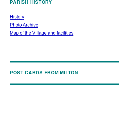
PARISH HISTORY
History
Photo Archive
Map of the Village and facilities
POST CARDS FROM MILTON