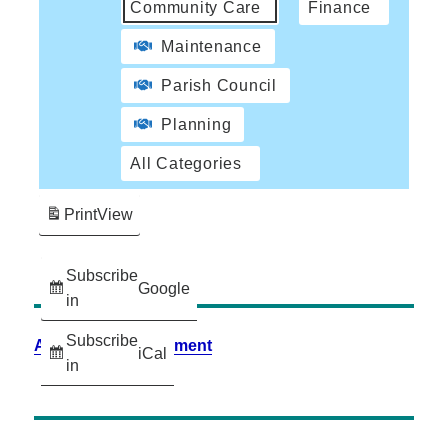
Community Care
Finance
Maintenance
Parish Council
Planning
All Categories
Print
View
Subscribe
Google
in
Subscribe
Accessibility Statement
iCal
in