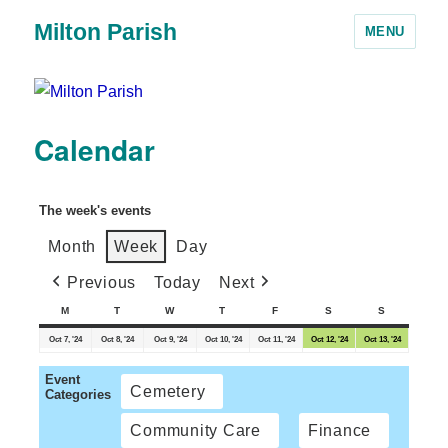
Milton Parish
MENU
Calendar
The week's events
Month
Week
Day
Previous
Today
Next
M
T
W
T
F
S
S
Oct 7, '24
Oct 8, '24
Oct 9, '24
Oct 10, '24
Oct 11, '24
Oct 12, '24
Oct 13, '24
Event
Cemetery
Categories
Community Care
Finance