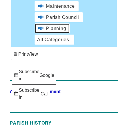
Maintenance
Parish Council
Planning
All Categories
Print
View
Subscribe
Google
in
Subscribe
Accessibility Statement
iCal
in
PARISH HISTORY