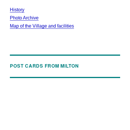
History
Photo Archive
Map of the Village and facilities
POST CARDS FROM MILTON