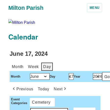
Milton Parish
MENU
Calendar
June 17, 2024
Month
Week
Day
Month
Day
Year
Previous
Today
Next
Event
Cemetery
Categories