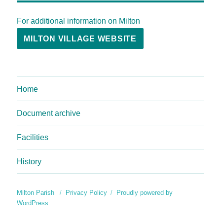
For additional information on Milton
MILTON VILLAGE WEBSITE
Home
Document archive
Facilities
History
Milton Parish
Privacy Policy
Proudly powered by
WordPress