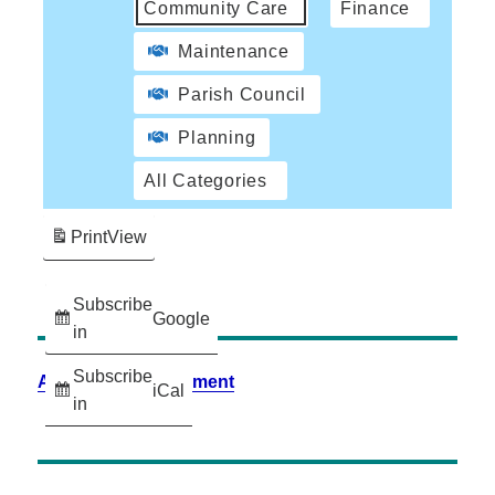
Community Care
Finance
Maintenance
Parish Council
Planning
All Categories
Print
View
Subscribe
Google
in
Subscribe
Accessibility Statement
iCal
in