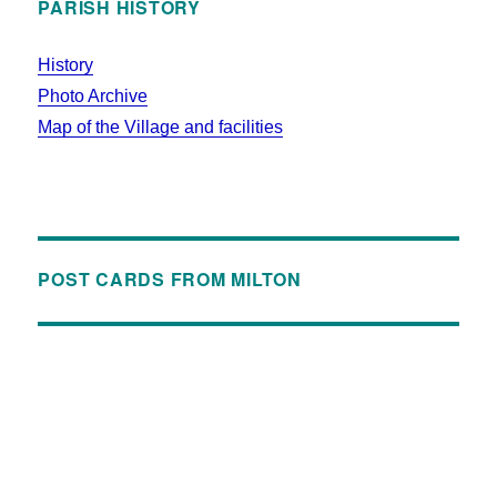
PARISH HISTORY
History
Photo Archive
Map of the Village and facilities
POST CARDS FROM MILTON