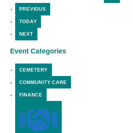
PREVIOUS
TODAY
NEXT
Event Categories
CEMETERY
COMMUNITY CARE
FINANCE