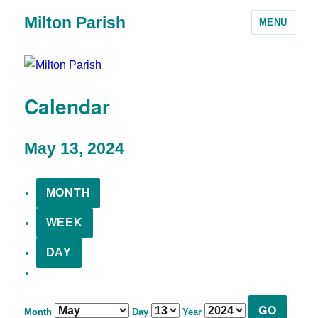
Milton Parish
MENU
Calendar
May 13, 2024
MONTH
WEEK
DAY
Month
Day
Year