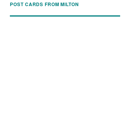
POST CARDS FROM MILTON