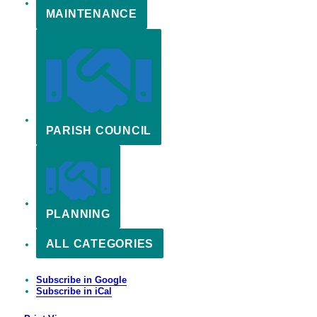
MAINTENANCE
PARISH COUNCIL
PLANNING
ALL CATEGORIES
Subscribe in
Google
Subscribe in
iCal