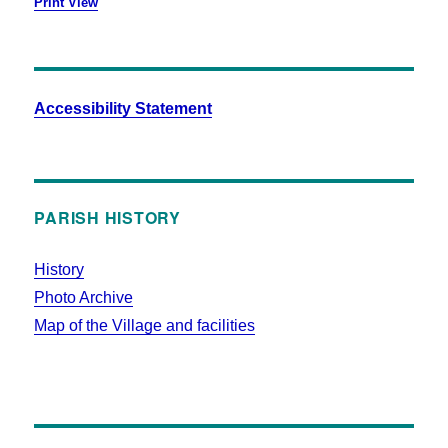
Print
View
Accessibility Statement
PARISH HISTORY
History
Photo Archive
Map of the Village and facilities