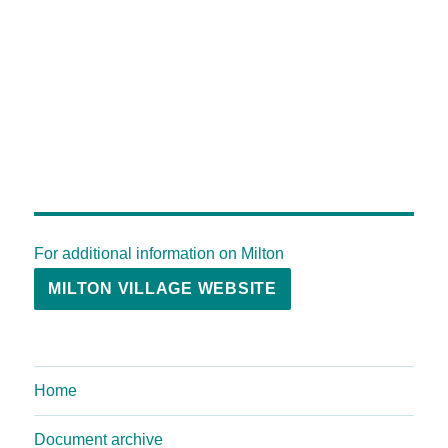
For additional information on Milton
MILTON VILLAGE WEBSITE
Home
Document archive