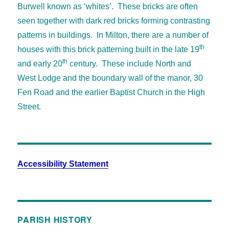
Burwell known as ‘whites’. These bricks are often
seen together with dark red bricks forming contrasting
patterns in buildings. In Milton, there are a number of
th
houses with this brick patterning built in the late 19
th
and early 20
century. These include North and
West Lodge and the boundary wall of the manor, 30
Fen Road and the earlier Baptist Church in the High
Street.
Accessibility Statement
PARISH HISTORY