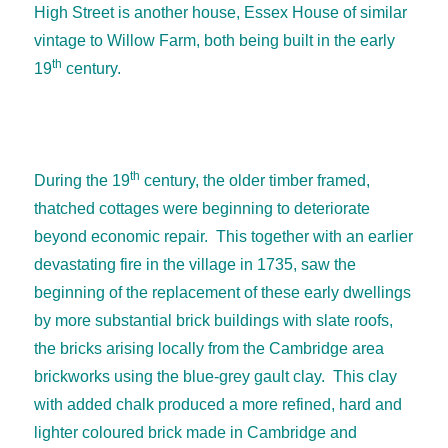
High Street is another house, Essex House of similar
vintage to Willow Farm, both being built in the early
th
19
century.
th
During the 19
century, the older timber framed,
thatched cottages were beginning to deteriorate
beyond economic repair. This together with an earlier
devastating fire in the village in 1735, saw the
beginning of the replacement of these early dwellings
by more substantial brick buildings with slate roofs,
the bricks arising locally from the Cambridge area
brickworks using the blue-grey gault clay. This clay
with added chalk produced a more refined, hard and
lighter coloured brick made in Cambridge and