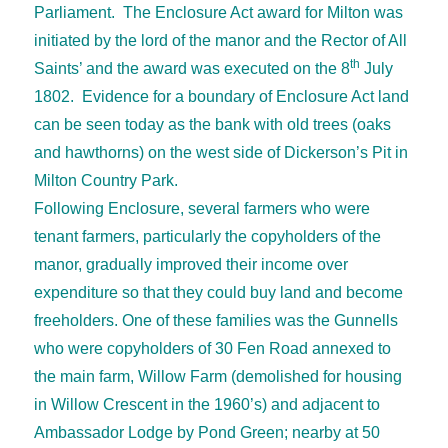
Parliament. The Enclosure Act award for Milton was
initiated by the lord of the manor and the Rector of All
th
Saints’ and the award was executed on the 8
July
1802. Evidence for a boundary of Enclosure Act land
can be seen today as the bank with old trees (oaks
and hawthorns) on the west side of Dickerson’s Pit in
Milton Country Park.
Following Enclosure, several farmers who were
tenant farmers, particularly the copyholders of the
manor, gradually improved their income over
expenditure so that they could buy land and become
freeholders. One of these families was the Gunnells
who were copyholders of 30 Fen Road annexed to
the main farm, Willow Farm (demolished for housing
in Willow Crescent in the 1960’s) and adjacent to
Ambassador Lodge by Pond Green; nearby at 50