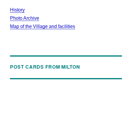
History
Photo Archive
Map of the Village and facilities
POST CARDS FROM MILTON