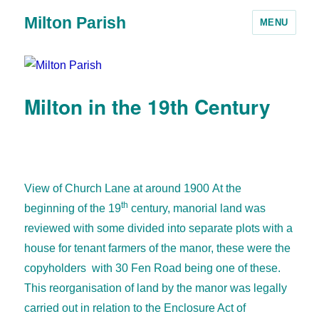
Milton Parish
MENU
Milton in the 19th Century
View of Church Lane at around 1900
At the
th
beginning of the 19
century, manorial land was
reviewed with some divided into separate plots with a
house for tenant farmers of the manor, these were the
copyholders with 30 Fen Road being one of these.
This reorganisation of land by the manor was legally
carried out in relation to the Enclosure Act of