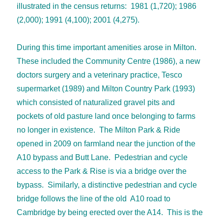
illustrated in the census returns: 1981 (1,720); 1986
(2,000); 1991 (4,100); 2001 (4,275).
During this time important amenities arose in Milton.
These included the Community Centre (1986), a new
doctors surgery and a veterinary practice, Tesco
supermarket (1989) and Milton Country Park (1993)
which consisted of naturalized gravel pits and
pockets of old pasture land once belonging to farms
no longer in existence. The Milton Park & Ride
opened in 2009 on farmland near the junction of the
A10 bypass and Butt Lane. Pedestrian and cycle
access to the Park & Rise is via a bridge over the
bypass. Similarly, a distinctive pedestrian and cycle
bridge follows the line of the old A10 road to
Cambridge by being erected over the A14. This is the