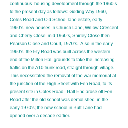
continuous housing development through the 1960’s
to the present day as follows: Goding Way 1960,
Coles Road and Old School lane estate, early
1960’s, new houses in Church Lane, Willow Crescent
and Cherry Close, mid 1960’s, Shirley Close then
Pearson Close and Court, 1970’s. Also in the early
1960’s, the Ely Road was built across the western
end of the Milton Hall grounds to take the increasing
traffic on the A10 trunk road, straight through village.
This necessitated the removal of the war memorial at
the junction of the High Street with Fen Road, to its
present site in Coles Road. Hall End arose off Fen
Road after the old school was demolished in the
early 1970’s; the new school in Butt Lane had
opened over a decade earlier.