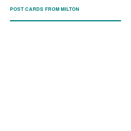
POST CARDS FROM MILTON