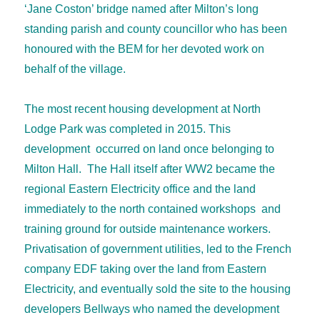
‘Jane Coston’ bridge named after Milton’s long
standing parish and county councillor who has been
honoured with the BEM for her devoted work on
behalf of the village.
The most recent housing development at North
Lodge Park was completed in 2015. This
development occurred on land once belonging to
Milton Hall. The Hall itself after WW2 became the
regional Eastern Electricity office and the land
immediately to the north contained workshops and
training ground for outside maintenance workers.
Privatisation of government utilities, led to the French
company EDF taking over the land from Eastern
Electricity, and eventually sold the site to the housing
developers Bellways who named the development