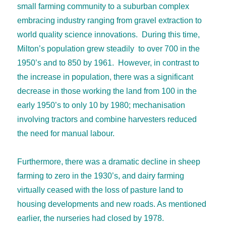
small farming community to a suburban complex
embracing industry ranging from gravel extraction to
world quality science innovations. During this time,
Milton’s population grew steadily to over 700 in the
1950’s and to 850 by 1961. However, in contrast to
the increase in population, there was a significant
decrease in those working the land from 100 in the
early 1950’s to only 10 by 1980; mechanisation
involving tractors and combine harvesters reduced
the need for manual labour.
Furthermore, there was a dramatic decline in sheep
farming to zero in the 1930’s, and dairy farming
virtually ceased with the loss of pasture land to
housing developments and new roads. As mentioned
earlier, the nurseries had closed by 1978.