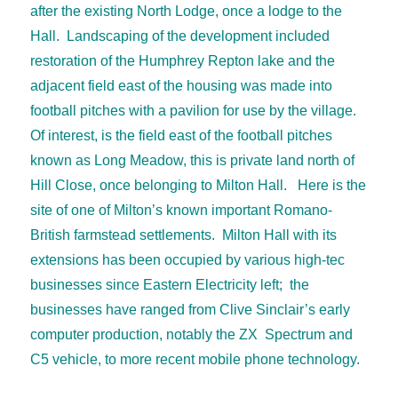
after the existing North Lodge, once a lodge to the
Hall. Landscaping of the development included
restoration of the Humphrey Repton lake and the
adjacent field east of the housing was made into
football pitches with a pavilion for use by the village.
Of interest, is the field east of the football pitches
known as Long Meadow, this is private land north of
Hill Close, once belonging to Milton Hall. Here is the
site of one of Milton’s known important Romano-
British farmstead settlements. Milton Hall with its
extensions has been occupied by various high-tec
businesses since Eastern Electricity left; the
businesses have ranged from Clive Sinclair’s early
computer production, notably the ZX Spectrum and
C5 vehicle, to more recent mobile phone technology.