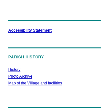
Accessibility Statement
PARISH HISTORY
History
Photo Archive
Map of the Village and facilities