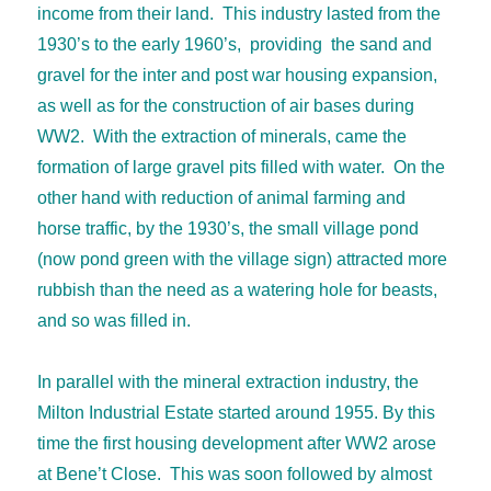
income from their land. This industry lasted from the
1930’s to the early 1960’s, providing the sand and
gravel for the inter and post war housing expansion,
as well as for the construction of air bases during
WW2. With the extraction of minerals, came the
formation of large gravel pits filled with water. On the
other hand with reduction of animal farming and
horse traffic, by the 1930’s, the small village pond
(now pond green with the village sign) attracted more
rubbish than the need as a watering hole for beasts,
and so was filled in.
In parallel with the mineral extraction industry, the
Milton Industrial Estate started around 1955. By this
time the first housing development after WW2 arose
at Bene’t Close. This was soon followed by almost