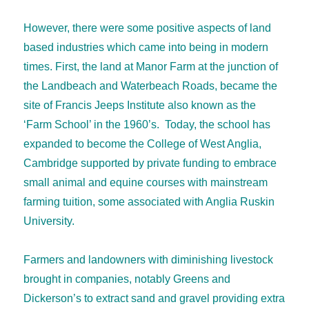
However, there were some positive aspects of land
based industries which came into being in modern
times. First, the land at Manor Farm at the junction of
the Landbeach and Waterbeach Roads, became the
site of Francis Jeeps Institute also known as the
‘Farm School’ in the 1960’s. Today, the school has
expanded to become the College of West Anglia,
Cambridge supported by private funding to embrace
small animal and equine courses with mainstream
farming tuition, some associated with Anglia Ruskin
University.
Farmers and landowners with diminishing livestock
brought in companies, notably Greens and
Dickerson’s to extract sand and gravel providing extra