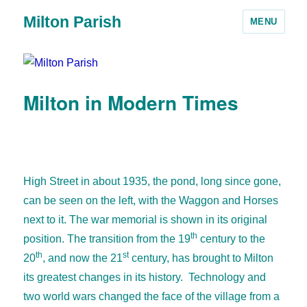
Milton Parish
MENU
Milton in Modern Times
High Street in about 1935, the pond, long since gone,
can be seen on the left, with the Waggon and Horses
next to it. The war memorial is shown in its original
th
position.
The transition from the 19
century to the
th
st
20
, and now the 21
century, has brought to Milton
its greatest changes in its history. Technology and
two world wars changed the face of the village from a