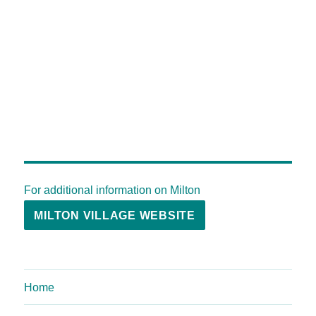
For additional information on Milton
MILTON VILLAGE WEBSITE
Home