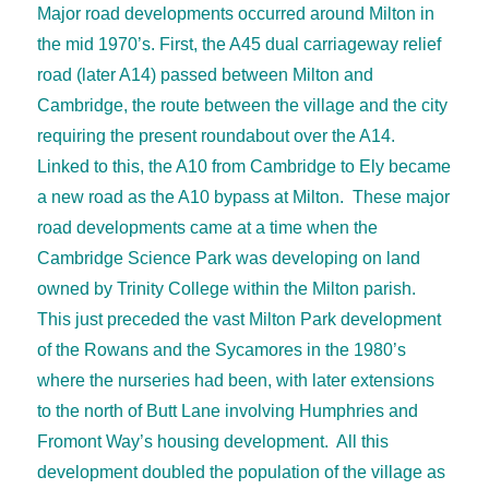
Major road developments occurred around Milton in
the mid 1970’s. First, the A45 dual carriageway relief
road (later A14) passed between Milton and
Cambridge, the route between the village and the city
requiring the present roundabout over the A14.
Linked to this, the A10 from Cambridge to Ely became
a new road as the A10 bypass at Milton. These major
road developments came at a time when the
Cambridge Science Park was developing on land
owned by Trinity College within the Milton parish.
This just preceded the vast Milton Park development
of the Rowans and the Sycamores in the 1980’s
where the nurseries had been, with later extensions
to the north of Butt Lane involving Humphries and
Fromont Way’s housing development. All this
development doubled the population of the village as