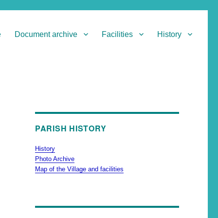
e
Document archive
Facilities
History
PARISH HISTORY
History
Photo Archive
Map of the Village and facilities