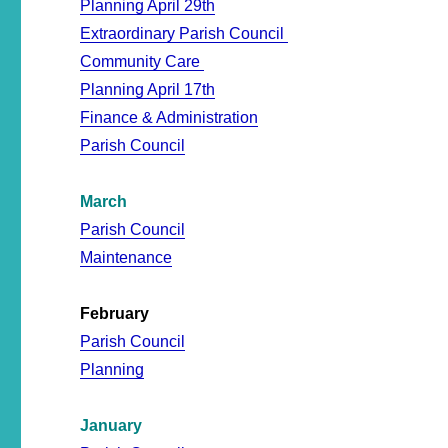
Planning April 29th
Extraordinary Parish Council
Community Care
Planning April 17th
Finance & Administration
Parish Council
March
Parish Council
Maintenance
February
Parish Council
Planning
January