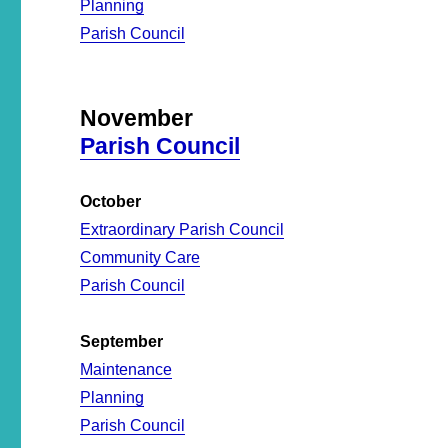
Planning
Parish Council
November
Parish Council
October
Extraordinary Parish Council
Community Care
Parish Council
September
Maintenance
Planning
Parish Council