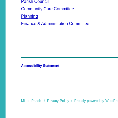
Parish Council
Community Care Committee
Planning
Finance & Administration Committee
Accessibility Statement
Milton Parish
Privacy Policy
Proudly powered by WordPr