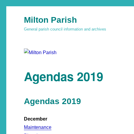
Milton Parish
General parish council information and archives
Agendas 2019
Agendas 2019
December
Maintenance