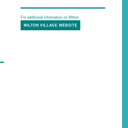
For additional information on Milton
MILTON VILLAGE WEBSITE