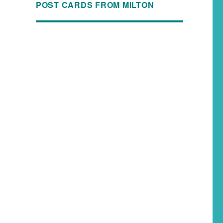
POST CARDS FROM MILTON