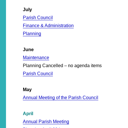
July
Parish Council
Finance & Administration
Planning
June
Maintenance
Planning Cancelled – no agenda items
Parish Council
May
Annual Meeting of the Parish Council
April
Annual Parish Meeting