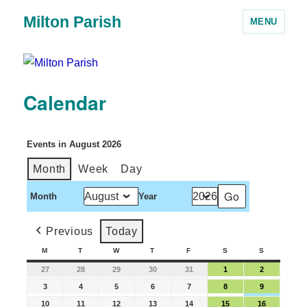
Milton Parish
MENU
Calendar
Events in August 2026
Month
Week
Day
Month
Year
Previous
Today
M
T
W
T
F
S
S
27
28
29
30
31
1
2
3
4
5
6
7
8
9
10
11
12
13
14
15
16