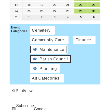
17
18
19
20
21
22
23
24
25
26
27
28
29
30
31
1
2
3
4
5
6
Event
Cemetery
Categories
Community Care
Finance
Maintenance
Parish Council
Planning
All Categories
Print
View
Subscribe
Google