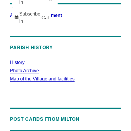
in
Subscribe
Accessibility Statement
iCal
in
PARISH HISTORY
History
Photo Archive
Map of the Village and facilities
POST CARDS FROM MILTON