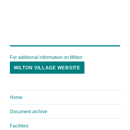
For additional information on Milton
MILTON VILLAGE WEBSITE
Home
Document archive
Facilities