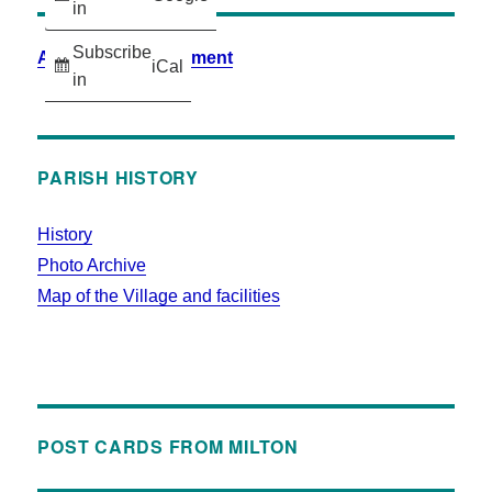
in
Subscribe
Accessibility Statement
iCal
in
PARISH HISTORY
History
Photo Archive
Map of the Village and facilities
POST CARDS FROM MILTON