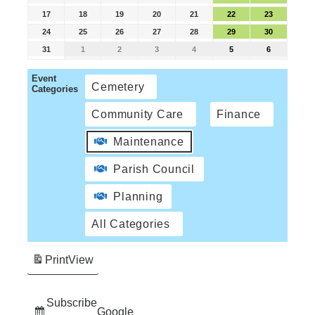
17
18
19
20
21
22
23
24
25
26
27
28
29
30
31
1
2
3
4
5
6
Event
Cemetery
Categories
Community Care
Finance
Maintenance
Parish Council
Planning
All Categories
Print
View
Subscribe
Google