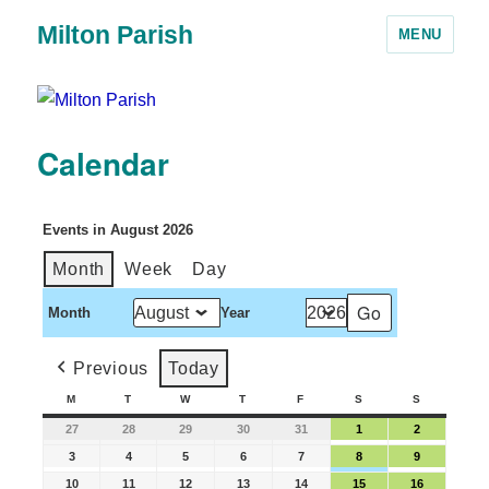
Milton Parish
MENU
Calendar
Events in August 2026
Month
Week
Day
Month
Year
Previous
Today
M
T
W
T
F
S
S
27
28
29
30
31
1
2
3
4
5
6
7
8
9
10
11
12
13
14
15
16