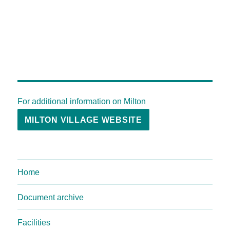
For additional information on Milton
MILTON VILLAGE WEBSITE
Home
Document archive
Facilities