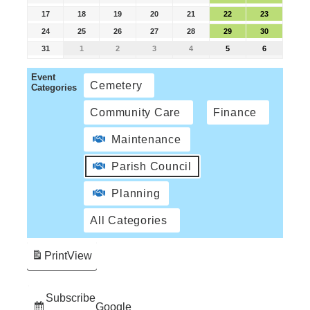
17
18
19
20
21
22
23
24
25
26
27
28
29
30
31
1
2
3
4
5
6
Event
Cemetery
Categories
Community Care
Finance
Maintenance
Parish Council
Planning
All Categories
Print
View
Subscribe
Google