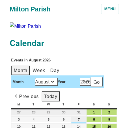
Milton Parish
MENU
Calendar
Events in August 2026
Month
Week
Day
Month
Year
Previous
Today
M
T
W
T
F
S
S
27
28
29
30
31
1
2
3
4
5
6
7
8
9
10
11
12
13
14
15
16