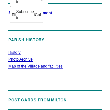
in
Subscribe
Accessibility Statement
iCal
in
PARISH HISTORY
History
Photo Archive
Map of the Village and facilities
POST CARDS FROM MILTON