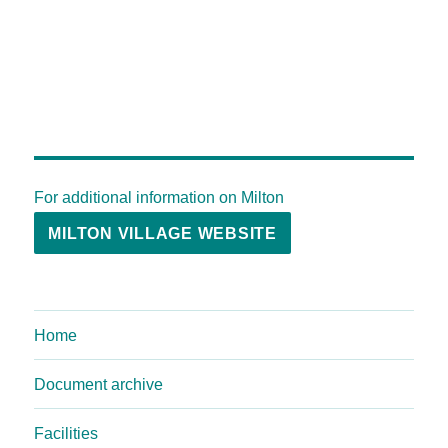
For additional information on Milton
MILTON VILLAGE WEBSITE
Home
Document archive
Facilities