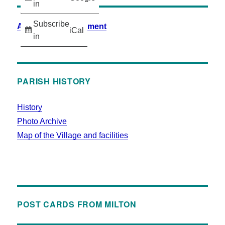
in
Subscribe
Accessibility Statement
iCal
in
PARISH HISTORY
History
Photo Archive
Map of the Village and facilities
POST CARDS FROM MILTON