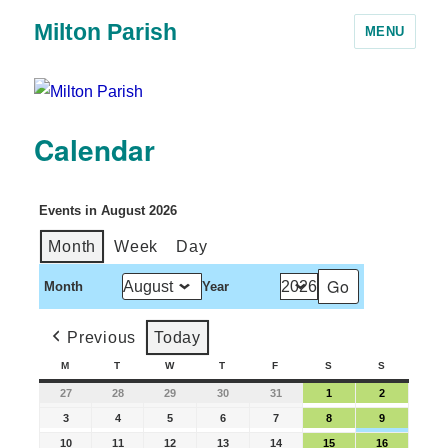
Milton Parish
MENU
Calendar
Events in August 2026
Month
Week
Day
Month
Year
Previous
Today
M
T
W
T
F
S
S
27
28
29
30
31
1
2
3
4
5
6
7
8
9
10
11
12
13
14
15
16