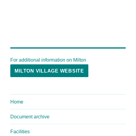
For additional information on Milton
MILTON VILLAGE WEBSITE
Home
Document archive
Facilities