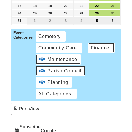
17
18
19
20
21
22
23
24
25
26
27
28
29
30
31
1
2
3
4
5
6
Event
Cemetery
Categories
Community Care
Finance
Maintenance
Parish Council
Planning
All Categories
Print
View
Subscribe
Google