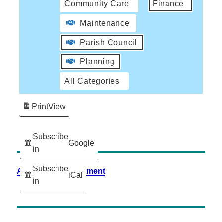
Community Care
Finance
Maintenance
Parish Council
Planning
All Categories
Print
View
Subscribe
Google
in
Subscribe
Accessibility Statement
iCal
in