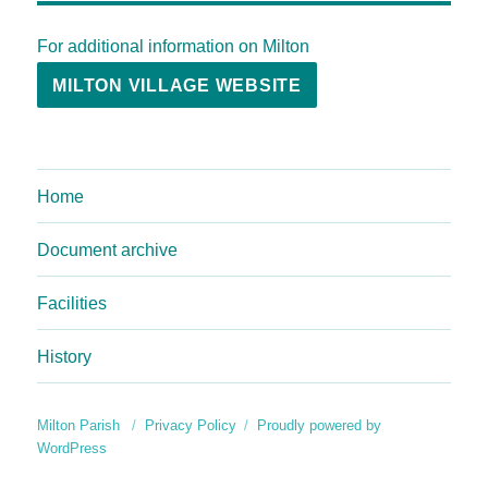
For additional information on Milton
MILTON VILLAGE WEBSITE
Home
Document archive
Facilities
History
Milton Parish
Privacy Policy
Proudly powered by
WordPress