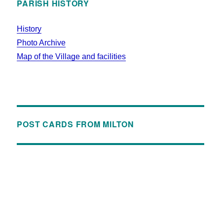
PARISH HISTORY
History
Photo Archive
Map of the Village and facilities
POST CARDS FROM MILTON