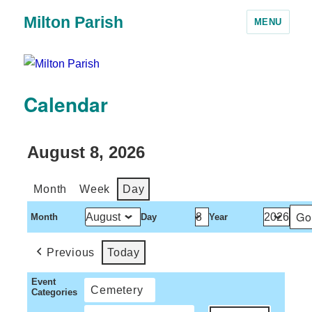
Milton Parish
MENU
Calendar
August 8, 2026
Month
Week
Day
Month
Day
Year
Previous
Today
Event
Cemetery
Categories