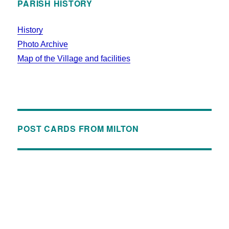
PARISH HISTORY
History
Photo Archive
Map of the Village and facilities
POST CARDS FROM MILTON