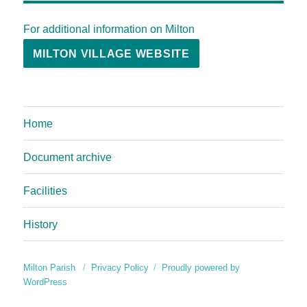
For additional information on Milton
MILTON VILLAGE WEBSITE
Home
Document archive
Facilities
History
Milton Parish
Privacy Policy
Proudly powered by
WordPress