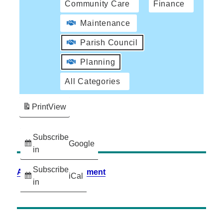
Community Care
Finance
Maintenance
Parish Council
Planning
All Categories
Print
View
Subscribe
Google
in
Subscribe
Accessibility Statement
iCal
in