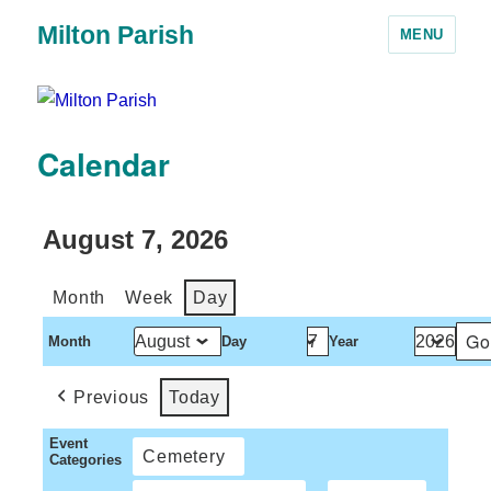
Milton Parish
MENU
Calendar
August 7, 2026
Month
Week
Day
Month
Day
Year
Previous
Today
Event
Cemetery
Categories