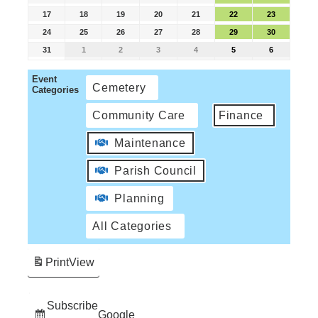
17
18
19
20
21
22
23
24
25
26
27
28
29
30
31
1
2
3
4
5
6
Event
Cemetery
Categories
Community Care
Finance
Maintenance
Parish Council
Planning
All Categories
Print
View
Subscribe
Google