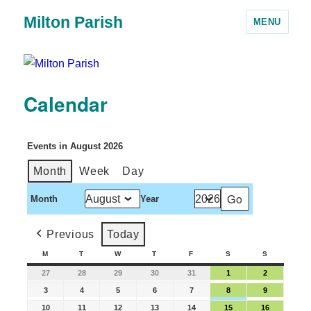
Milton Parish
MENU
Calendar
Events in August 2026
Month
Week
Day
Month
Year
Previous
Today
M
T
W
T
F
S
S
27
28
29
30
31
1
2
3
4
5
6
7
8
9
10
11
12
13
14
15
16