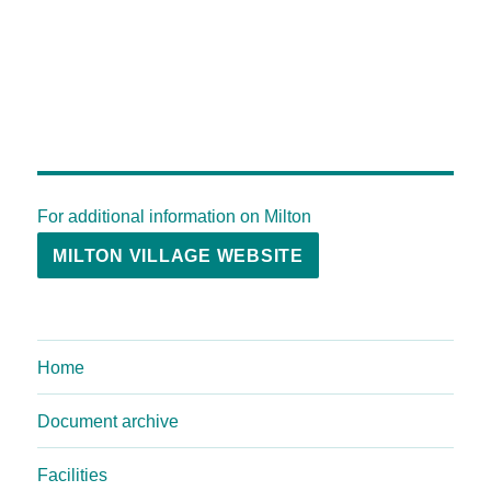
For additional information on Milton
MILTON VILLAGE WEBSITE
Home
Document archive
Facilities