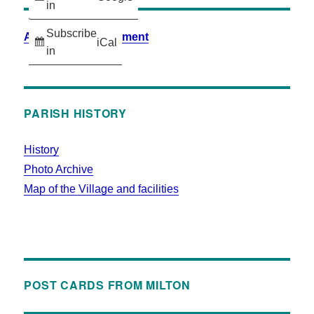
in
Subscribe
Accessibility Statement
iCal
in
PARISH HISTORY
History
Photo Archive
Map of the Village and facilities
POST CARDS FROM MILTON