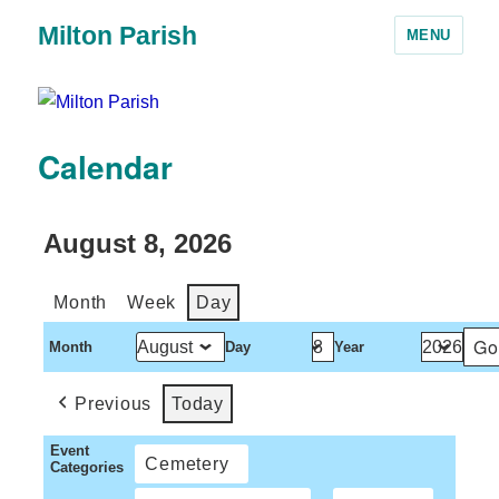
Milton Parish
MENU
Calendar
August 8, 2026
Month
Week
Day
Month
Day
Year
Previous
Today
Event
Cemetery
Categories