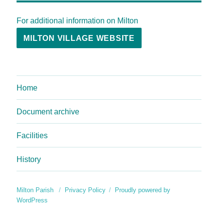
For additional information on Milton
MILTON VILLAGE WEBSITE
Home
Document archive
Facilities
History
Milton Parish
Privacy Policy
Proudly powered by
WordPress