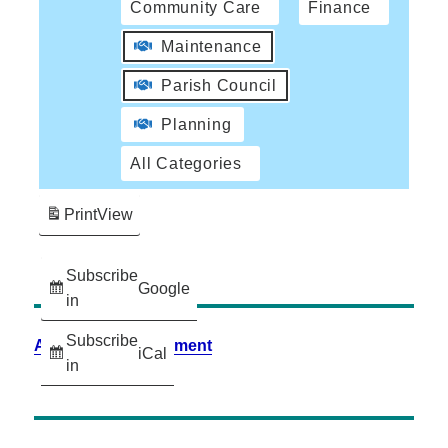
Community Care
Finance
Maintenance
Parish Council
Planning
All Categories
Print
View
Subscribe
Google
in
Subscribe
Accessibility Statement
iCal
in