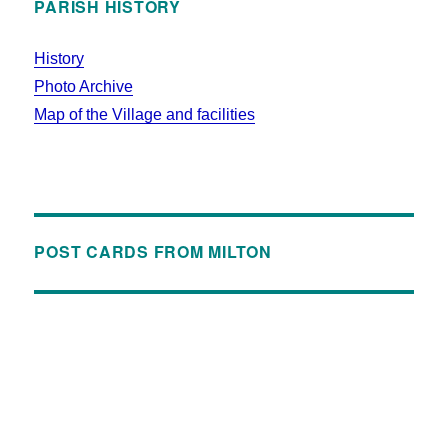
PARISH HISTORY
History
Photo Archive
Map of the Village and facilities
POST CARDS FROM MILTON