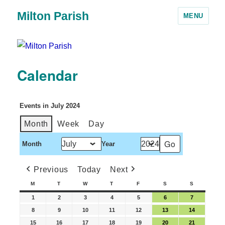
Milton Parish
MENU
Calendar
Events in July 2024
Month
Week
Day
Month
Year
Previous
Today
Next
M
T
W
T
F
S
S
1
2
3
4
5
6
7
8
9
10
11
12
13
14
15
16
17
18
19
20
21