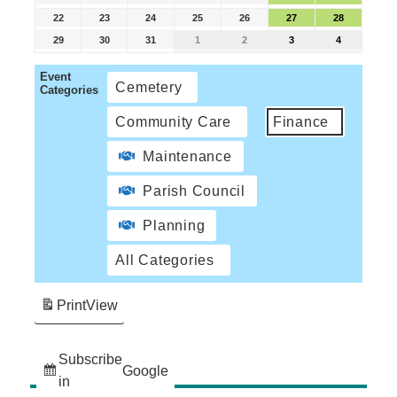
22
23
24
25
26
27
28
29
30
31
1
2
3
4
Event
Cemetery
Categories
Community Care
Finance
Maintenance
Parish Council
Planning
All Categories
Print
View
Subscribe
Google
in