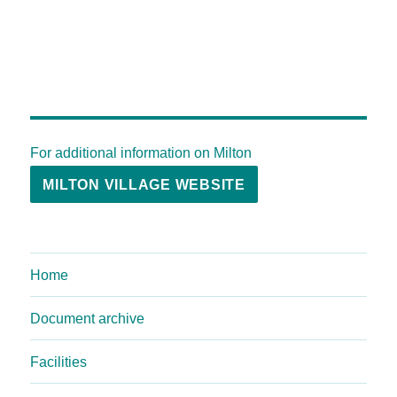
For additional information on Milton
MILTON VILLAGE WEBSITE
Home
Document archive
Facilities