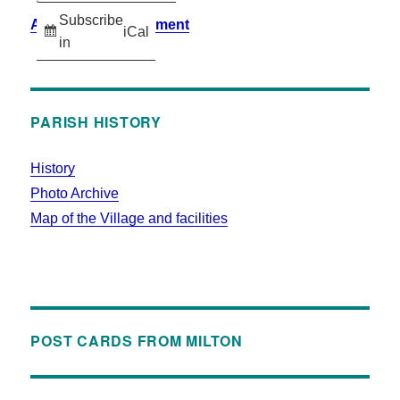
Subscribe
Accessibility Statement
iCal
in
PARISH HISTORY
History
Photo Archive
Map of the Village and facilities
POST CARDS FROM MILTON